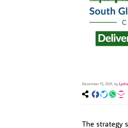
December 15, 2021
, by
Lydia
The strategy s