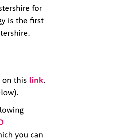
tershire for
 is the first
tershire.
g on this
link
.
low).
llowing
D
hich you can