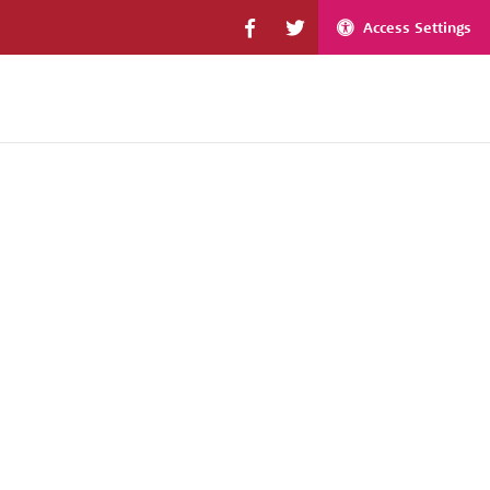
Access Settings