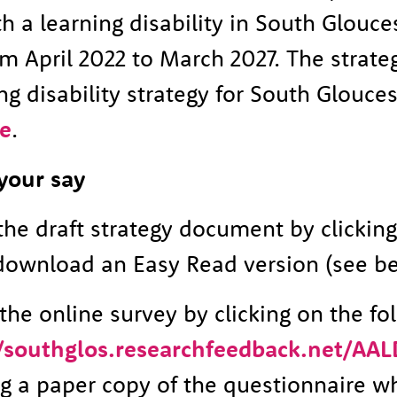
h a learning disability in South Glouces
m April 2022 to March 2027. The strategy
ng disability strategy for South Glouces
e
.
your say
the draft strategy document by clickin
download an Easy Read version (see be
he online survey by clicking on the fo
//southglos.researchfeedback.net/AAL
 a paper copy of the questionnaire w