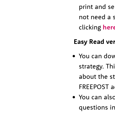
print and s
not need a 
clicking
her
Easy Read ve
You can dow
strategy. Th
about the s
FREEPOST ad
You can al
questions i