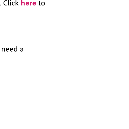
. Click
here
to
t need a