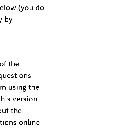
below (you do
y by
of the
 questions
rn using the
his version.
out the
tions online