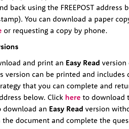
end back using the FREEPOST address 
stamp). You can download a paper cop
e
or requesting a copy by phone.
rsions
nload and print an
Easy Read
version 
is version can be printed and includes
trategy that you can complete and retu
dress below. Click
here
to download t
so download an
Easy Read
version with
n the document and complete the ques