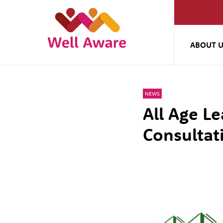
ABOUT 
NEWS
All Age Le
Consultat