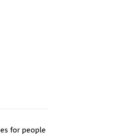
ies for people