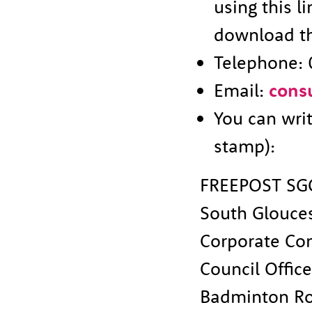
using this l
download th
Telephone: 
Email:
cons
You can wri
stamp):
FREEPOST SG
South Glouces
Corporate Co
Council Offic
Badminton R