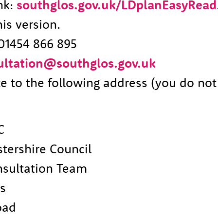
ink:
southglos.gov.uk/LDplanEasyRead
is version.
01454 866 895
ultation@southglos.gov.uk
te to the following address (you do no
C
tershire Council
nsultation Team
es
oad