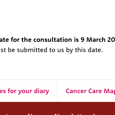
ate for the consultation is 9 March 2
t be submitted to us by this date.
s for your diary
Cancer Care Ma