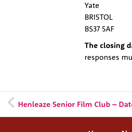
Yate
BRISTOL
BS37 5AF
The closing d
responses mus
Henleaze Senior Film Club – Date