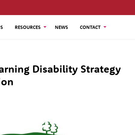
US
RESOURCES
NEWS
CONTACT
arning Disability Strategy
ion