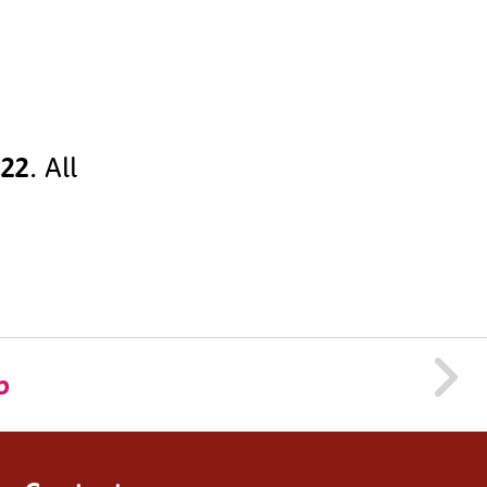
022
. All
p