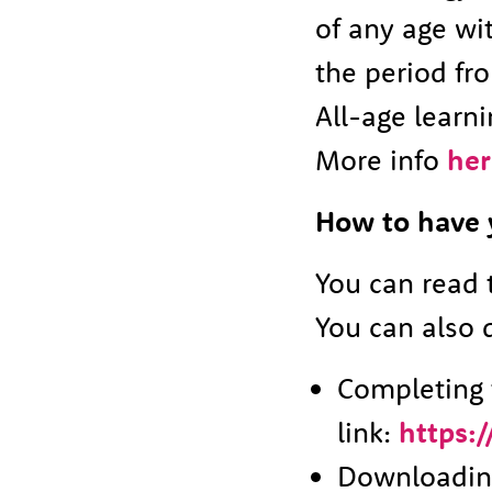
of any age wit
the period fro
All-age learni
More info
her
How to have 
You can read 
You can also 
Completing t
link:
https:
Downloading