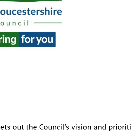
ets out the Council’s vision and priorit