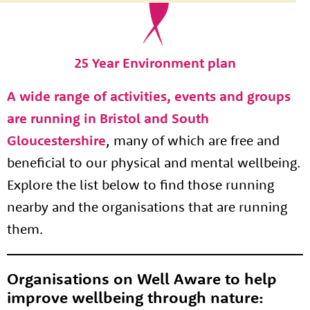
25 Year Environment plan
A wide range of activities, events and groups
are running in Bristol and South
Gloucestershire
, many of which are free and
beneficial to our physical and mental wellbeing.
Explore the list below to find those running
nearby and the organisations that are running
them.
Organisations on Well Aware to help
improve wellbeing through nature: