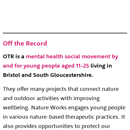
Off the Record
OTR is a
mental health social movement by
and for young people aged 11-25
living in
Bristol and South Gloucestershire.
They offer many projects that connect nature
and outdoor activities with improving
wellbeing. Nature Works engages young people
in various nature-based therapeutic practices. It
also provides opportunities to protect our