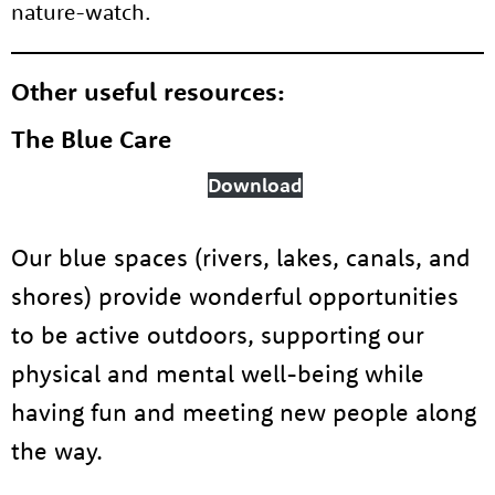
nature-watch.
Other useful resources:
About us
The Blue Care
Resources
Tog
Download
News
Our blue spaces (rivers, lakes, canals, and
Contact
Tog
shores) provide wonderful opportunities
to be active outdoors, supporting our
physical and mental well-being while
having fun and meeting new people along
the way.