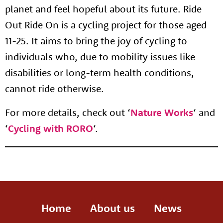
planet and feel hopeful about its future. Ride
Out Ride On is a cycling project for those aged
11-25. It aims to bring the joy of cycling to
individuals who, due to mobility issues like
disabilities or long-term health conditions,
cannot ride otherwise.
For more details, check out ‘
Nature Works
‘ and
‘
Cycling with RORO
‘.
Home
About us
News