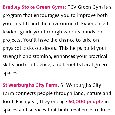
Bradley Stoke Green Gyms:
TCV Green Gym is a
program that encourages you to improve both
your health and the environment. Experienced
leaders guide you through various hands-on
projects. You’ll have the chance to take on
physical tasks outdoors. This helps build your
strength and stamina, enhances your practical
skills and confidence, and benefits local green
spaces.
St Werburghs City Farm
: St Werburghs City
Farm connects people through land, nature and
food. Each year, they engage
60,000 people
in
spaces and services that build resilience, reduce