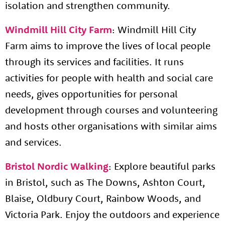
isolation and strengthen community.
Windmill Hill City Farm
: Windmill Hill City
Farm aims to improve the lives of local people
through its services and facilities. It runs
activities for people with health and social care
needs, gives opportunities for personal
development through courses and volunteering
and hosts other organisations with similar aims
and services.
Bristol Nordic Walking
: Explore beautiful parks
in Bristol, such as The Downs, Ashton Court,
Blaise, Oldbury Court, Rainbow Woods, and
Victoria Park. Enjoy the outdoors and experience