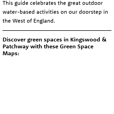
This guide celebrates the great outdoor
water-based activities on our doorstep in
the West of England.
Discover green spaces in Kingswood &
Patchway with these Green Space
Maps: