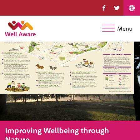
Menu
Improving Wellbeing through
Nature