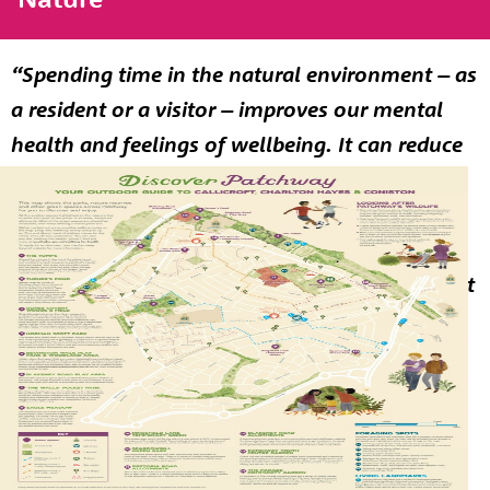
“Spending time in the natural environment – as
a resident or a visitor – improves our mental
health and feelings of wellbeing. It can reduce
stress, fatigue, anxiety and depression. It can
help boost immune systems, encourage
physical activity and may reduce the risk of
chronic diseases such as asthma. It can combat
loneliness and bind communities together.”