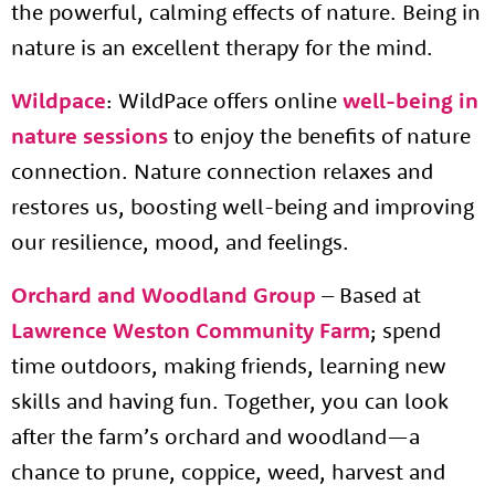
the powerful, calming effects of nature. Being in
nature is an excellent therapy for the mind.
Wildpace
:
WildPace offers online
well-being in
nature sessions
to enjoy the benefits of nature
connection. Nature connection relaxes and
restores us, boosting well-being and improving
our resilience, mood,
and feelings.
Orchard and Woodland Group
– Based at
Lawrence Weston Community Farm
; spend
time outdoors, making friends, learning new
skills and having fun. Together, you can look
after the farm’s orchard and woodland—a
chance to prune, coppice, weed, harvest and