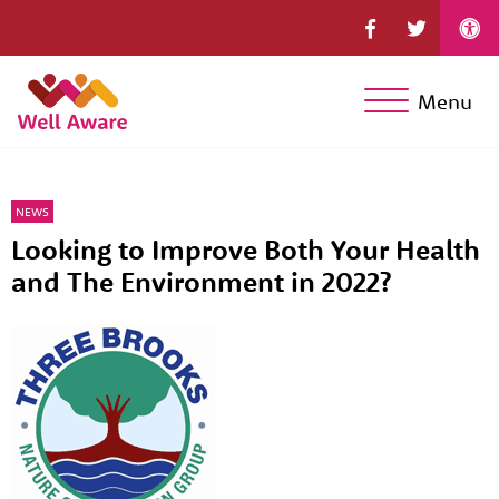
Menu
NEWS
Looking to Improve Both Your Health
and The Environment in 2022?