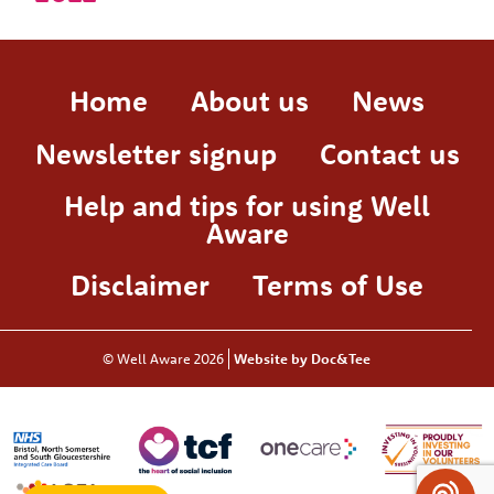
Home
About us
News
Newsletter signup
Contact us
Help and tips for using Well
Aware
Disclaimer
Terms of Use
© Well Aware 2026
Website by Doc&Tee