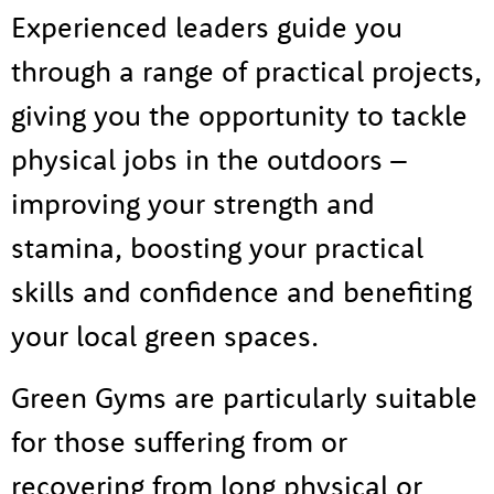
Experienced leaders guide you
through a range of practical projects,
giving you the opportunity to tackle
physical jobs in the outdoors –
improving your strength and
stamina, boosting your practical
skills and confidence and benefiting
your local green spaces.
Green Gyms are particularly suitable
for those suffering from or
About us
recovering from long physical or
Tog