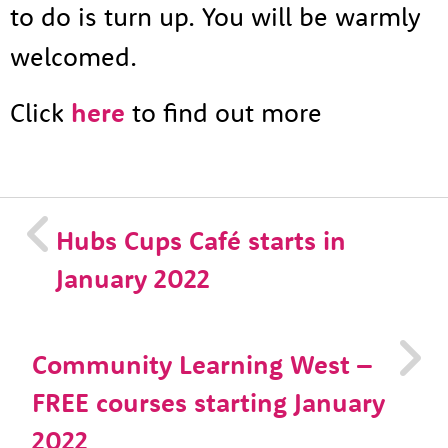
to do is turn up. You will be warmly
welcomed.
Click
here
to find out more
Hubs Cups Café starts in
January 2022
Community Learning West –
FREE courses starting January
2022