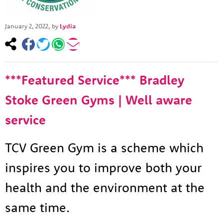
January 2, 2022
, by
Lydia
***Featured Service*** Bradley
Stoke Green Gyms | Well aware
service
TCV Green Gym is a scheme which
inspires you to improve both your
health and the environment at the
same time.