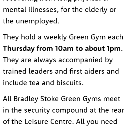
Resources
mental illnesses, for the elderly or
News
the unemployed.
Contact
Tog
They hold a weekly Green Gym each
Thursday from 10am to about 1pm
.
They are always accompanied by
trained leaders and first aiders and
include tea and biscuits.
All Bradley Stoke Green Gyms meet
in the security compound at the rear
of the Leisure Centre. All you need