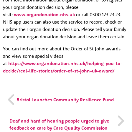
your organ donation decision, please
visit:
www.organdonation.nhs.uk
or call 0300 123 23 23.
NHS app users can also use the service to record, check or
update their organ donation decision. Please tell your family
about your organ donation decision and leave them certain.
You can find out more about the Order of St John awards
and view some special videos
at
https://www.organdonation.nhs.uk/helping-you-to-
decide/real-life-stories/order-of-st-john-uk-award/
Bristol Launches Community Resilience Fund
Deaf and hard of hearing people urged to give
feedback on care by Care Quality Commission