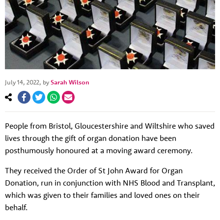
July 14, 2022
, by
Sarah Wilson
People from Bristol, Gloucestershire and Wiltshire who saved
lives through the gift of organ donation have been
posthumously honoured at a moving award ceremony.
They received the Order of St John Award for Organ
Donation, run in conjunction with NHS Blood and Transplant,
which was given to their families and loved ones on their
behalf.