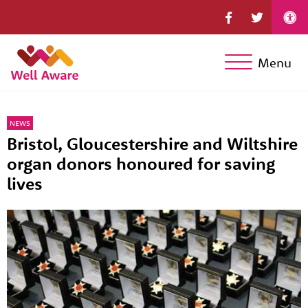
Menu
NEWS
Bristol, Gloucestershire and Wiltshire
organ donors honoured for saving
lives