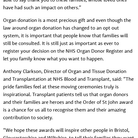
have had such an impact on others.”
Organ donation is a most precious gift and even though the
law around organ donation has changed to an opt out
system, it is important that people know that families will
About us
still be consulted. It is still just as important as ever to
register your decision on the NHS Organ Donor Register and
Resources
Tog
let you family know what you want to happen.
News
Anthony Clarkson, Director of Organ and Tissue Donation
Contact
Tog
and Transplantation at NHS Blood and Transplant, said: “The
pride families feel at these moving ceremonies truly is
inspirational. Transplant patients tell us that organ donors
and their families are heroes and the Order of St John award
is a chance for us all to recognise them and their amazing
contribution to society.
“We hope these awards will inspire other people in Bristol,
Gloucestershire and Wiltshire, to tell their families they want