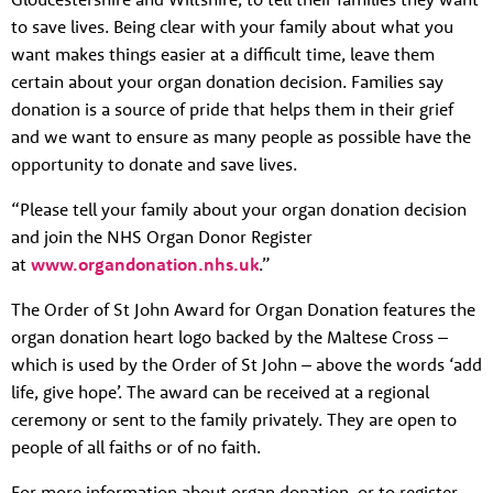
to save lives. Being clear with your family about what you
want makes things easier at a difficult time, leave them
certain about your organ donation decision. Families say
donation is a source of pride that helps them in their grief
and we want to ensure as many people as possible have the
opportunity to donate and save lives.
“Please tell your family about your organ donation decision
and join the NHS Organ Donor Register
at
www.organdonation.nhs.uk
.”
The Order of St John Award for Organ Donation features the
organ donation heart logo backed by the Maltese Cross –
which is used by the Order of St John – above the words ‘add
life, give hope’. The award can be received at a regional
ceremony or sent to the family privately. They are open to
people of all faiths or of no faith.
For more information about organ donation, or to register