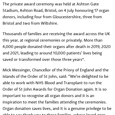
The private award ceremony was held at Ashton Gate
Stadium, Ashton Road, Bristol, on 4 July honouring 17 organ
donors, including four from Gloucestershire, three from
Bristol and two from Wiltshire.
Thousands of families are receiving the award across the UK
this year, at regional ceremonies or privately. More than
4,000 people donated their organs after death in 2019, 2020
and 2021, leading to around 10,000 patients’ lives being
saved or transformed over those three years*.
Mick Messinger, Chancellor of the Priory of England and the
Islands of the Order of St John, said: “We’re delighted to be
able to work with NHS Blood and Transplant to run the
Order of St John Awards for Organ Donation again. It is so
important to recognise all organ donors and it is an
inspiration to meet the families attending the ceremonies.
Organ donation saves lives, and it is a genuine privilege to be
able to say thank you to these families, whose loved ones