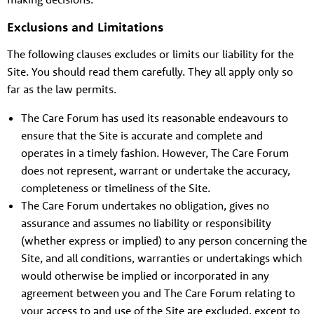
Exclusions and Limitations
The following clauses excludes or limits our liability for the
Site. You should read them carefully. They all apply only so
far as the law permits.
The Care Forum has used its reasonable endeavours to
ensure that the Site is accurate and complete and
operates in a timely fashion. However, The Care Forum
does not represent, warrant or undertake the accuracy,
completeness or timeliness of the Site.
The Care Forum undertakes no obligation, gives no
assurance and assumes no liability or responsibility
(whether express or implied) to any person concerning the
Site, and all conditions, warranties or undertakings which
would otherwise be implied or incorporated in any
agreement between you and The Care Forum relating to
your access to and use of the Site are excluded, except to