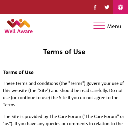
Menu
Terms of Use
Terms of Use
These terms and conditions (the "Terms") govern your use of
this website (the "Site") and should be read carefully. Do not
use (or continue to use) the Site if you do not agree to the
Terms.
The Site is provided by The Care Forum ("The Care Forum" or
"us"). If you have any queries or comments in relation to the