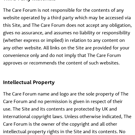
The Care Forum is not responsible for the contents of any
website operated by a third party which may be accessed via
this Site, and The Care Forum does not accept any obligation,
gives no assurance, and assumes no liability or responsibility
(whether express or implied) in relation to any content on
any other website. All links on the Site are provided for your
convenience only and do not imply that The Care Forum
approves or recommends the content of such websites.
Intellectual Property
The Care Forum name and logo are the sole property of The
Care Forum and no permission is given in respect of their
use. The Site and its contents are protected by UK and
international copyright laws. Unless otherwise indicated, The
Care Forum is the owner of the copyright and all other
intellectual property rights in the Site and its contents. No