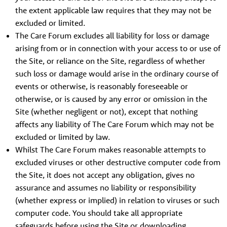
the extent applicable law requires that they may not be
excluded or limited.
The Care Forum excludes all liability for loss or damage
arising from or in connection with your access to or use of
the Site, or reliance on the Site, regardless of whether
such loss or damage would arise in the ordinary course of
events or otherwise, is reasonably foreseeable or
otherwise, or is caused by any error or omission in the
Site (whether negligent or not), except that nothing
affects any liability of The Care Forum which may not be
excluded or limited by law.
Whilst The Care Forum makes reasonable attempts to
excluded viruses or other destructive computer code from
the Site, it does not accept any obligation, gives no
assurance and assumes no liability or responsibility
(whether express or implied) in relation to viruses or such
computer code. You should take all appropriate
safeguards before using the Site or downloading