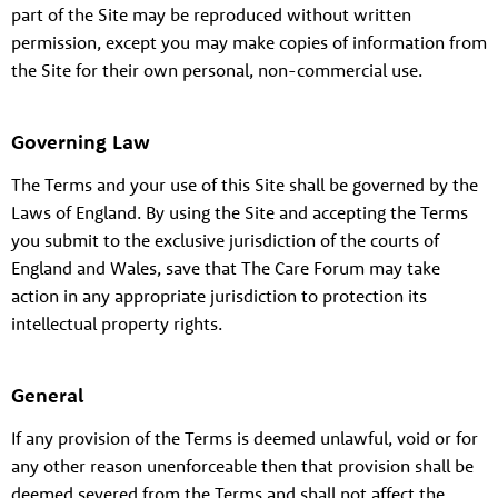
part of the Site may be reproduced without written
permission, except you may make copies of information from
the Site for their own personal, non-commercial use.
Governing Law
The Terms and your use of this Site shall be governed by the
Laws of England. By using the Site and accepting the Terms
you submit to the exclusive jurisdiction of the courts of
England and Wales, save that The Care Forum may take
action in any appropriate jurisdiction to protection its
intellectual property rights.
General
If any provision of the Terms is deemed unlawful, void or for
any other reason unenforceable then that provision shall be
deemed severed from the Terms and shall not affect the