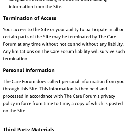
information from the Site.
Termination of Access
About us
Your access to the Site or your ability to participate in all or
Resources
Tog
certain parts of the Site may be terminated by The Care
News
Forum at any time without notice and without any liability.
Any limitations on The Care Forum liability will survive such
Contact
Tog
termination.
Personal Information
The Care Forum does collect personal information from you
through this Site. This information is then held and
processed in accordance with The Care Forum's privacy
policy in force from time to time, a copy of which is posted
on the Site.
Third Party Materials