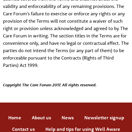
validity and enforceability of any remaining provisions. The
Care Forum's failure to exercise or enforce any rights or any
provision of the Terms will not constitute a waiver of such
right or provision unless acknowledged and agreed to by The
Care Forum in writing. The section titles in the Terms are for
convenience only, and have no legal or contractual effect. The
parties do not intend the Terms (or any part of them) to be
enforceable pursuant to the Contracts (Rights of Third
Parties) Act 1999.
Copyright The Care Forum 2017. All rights reserved.
Home
About us
News
Newsletter signup
Contact us
Help and tips for using Well Aware