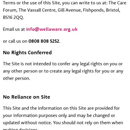
Terms or the use of this Site, you can write to us at:
The Care
Forum, The Vassall Centre, Gill Avenue, Fishponds, Bristol,
BS16 2QQ.
Email us at
info@wellaware.org.uk
or call us on
0808 808 5252
.
No Rights Conferred
The Site is not intended to confer any legal rights on you or
any other person or to create any legal rights for you or any
other person.
No Reliance on Site
This Site and the information on this Site are provided for
your information purposes only and may be changed or
updated without notice. You should not rely on them when
making decisions.