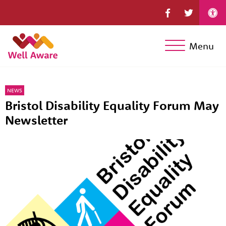
Menu
NEWS
Bristol Disability Equality Forum May
Newsletter