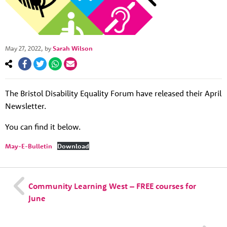
May 27, 2022
, by
Sarah Wilson
About us
The Bristol Disability Equality Forum have released their April
Resources
Tog
Newsletter.
News
You can find it below.
Contact
Tog
May-E-Bulletin
Download
Community Learning West – FREE courses for
June