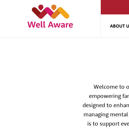
ABOUT 
Welcome to ou
empowering fami
designed to enhan
managing mental h
is to support ev