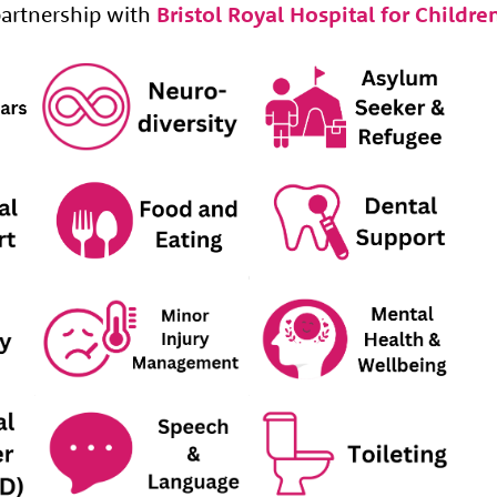
artnership with
Bristol Royal Hospital for Childre