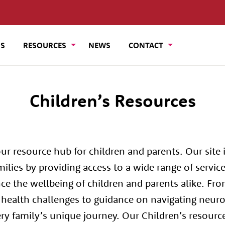
US
RESOURCES
NEWS
CONTACT
Children’s Resources
r resource hub for children and parents. Our site i
lies by providing access to a wide range of servic
ce the wellbeing of children and parents alike. Fro
ealth challenges to guidance on navigating neurod
ery family’s unique journey. Our Children’s resourc