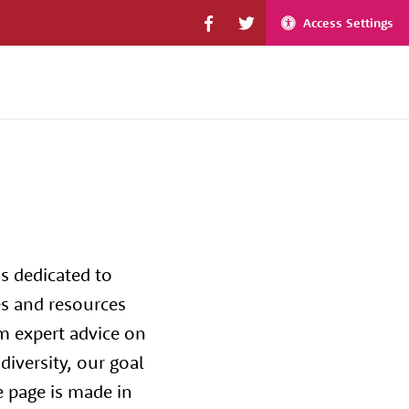
Access Settings
s dedicated to
es and resources
m expert advice on
iversity, our goal
e page is made in