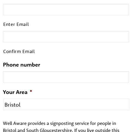
Enter Email
Confirm Email
Phone number
About us
Your Area
*
Resources
Tog
News
Well Aware provides a signposting service for people in
Contact
Tog
Bristol and South Gloucestershire. If you live outside this