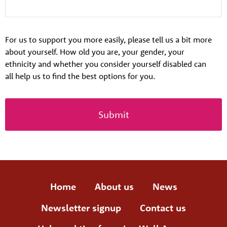
For us to support you more easily, please tell us a bit more
about yourself. How old you are, your gender, your
ethnicity and whether you consider yourself disabled can
all help us to find the best options for you.
Home
About us
News
Newsletter signup
Contact us