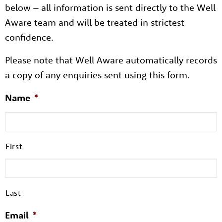
below – all information is sent directly to the Well
Aware team and will be treated in strictest
confidence.
Please note that Well Aware automatically records
a copy of any enquiries sent using this form.
Name
*
First
Last
Email
*