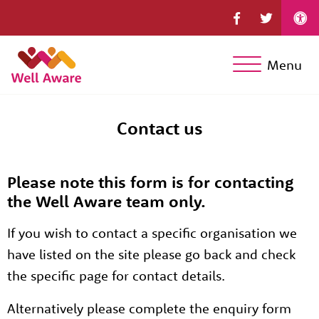
Menu
Contact us
Please note this form is for contacting
the Well Aware team only.
If you wish to contact a specific organisation we
have listed on the site please go back and check
the specific page for contact details.
Alternatively please complete the enquiry form