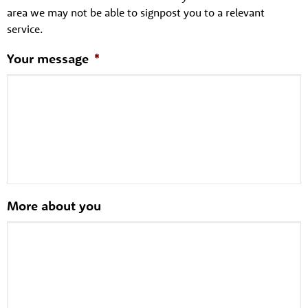
area we may not be able to signpost you to a relevant
service.
Your message
*
More about you