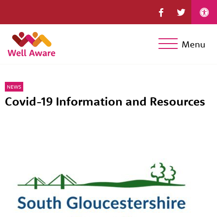
Menu
NEWS
Covid-19 Information and Resources