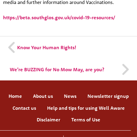
media and further information around Vaccinations.
https://beta.southglos.gov.uk/covid-19-resources/
Know Your Human Rights!
We’re BUZZING for No Mow May, are you?
Home
About us
News
Newsletter signup
Contact us
Help and tips for using Well Aware
Disclaimer
Terms of Use