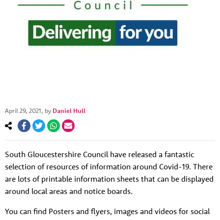
April 29, 2021
, by
Daniel Hull
About us
Resources
Tog
South Gloucestershire Council have released a fantastic
News
selection of resources of information around Covid-19. There
are lots of printable information sheets that can be displayed
Contact
Tog
around local areas and notice boards.
You can find Posters and flyers, images and videos for social