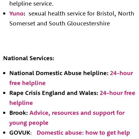
helpline service.
Yuno
:
sexual health service for Bristol, North
Somerset and South Gloucestershire
National Services:
National Domestic Abuse helpline:
24-hour
free helpline
Rape Crisis England and Wales:
24-hour free
helpline
Brook:
Advice, resources and support for
young people
GOVUK
:
Domestic abuse: how to get help