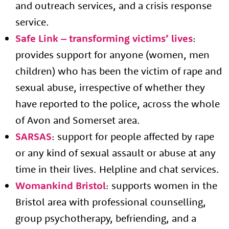
and outreach services, and a crisis response
service.
Safe Link – transforming victims’ lives
:
provides support for anyone (women, men
About us
children) who has been the victim of rape and
sexual abuse, irrespective of whether they
Resources
Tog
have reported to the police, across the whole
News
of Avon and Somerset area.
Contact
Tog
SARSAS
: support for people affected by rape
or any kind of sexual assault or abuse at any
time in their lives. Helpline and chat services.
Womankind Bristol
: supports women in the
Bristol area with professional counselling,
group psychotherapy, befriending, and a