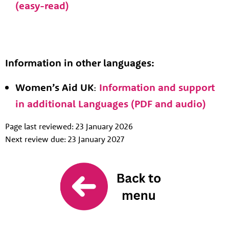
(easy-read)
Information in other languages:
Women’s Aid UK
:
Information and support
in additional Languages (PDF and audio)
Page last reviewed: 23 January 2026
Next review due: 23 January 2027