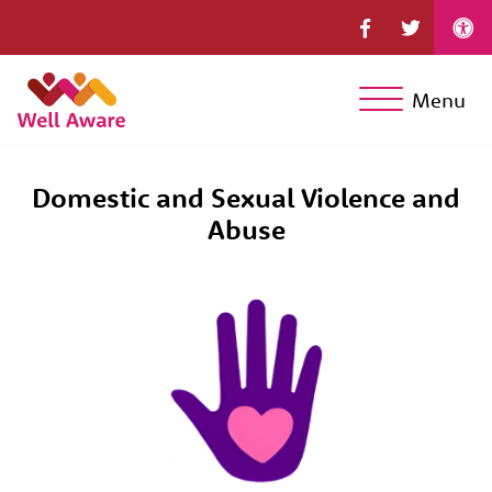
Menu
Domestic and Sexual Violence and
Abuse