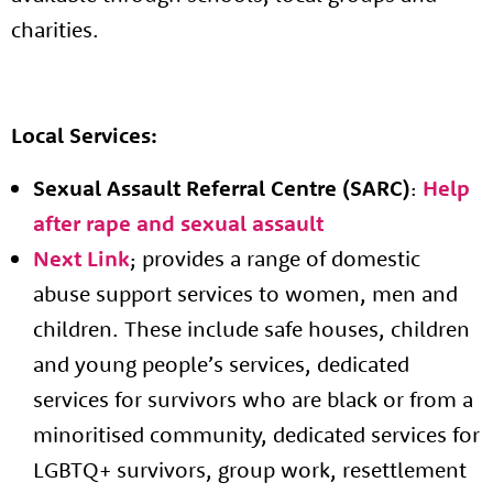
charities.
Local Services:
Sexual Assault Referral Centre (SARC)
:
Help
after rape and sexual assault
Next Link
; provides a range of domestic
abuse support services to women, men and
children. These include safe houses, children
and young people’s services, dedicated
services for survivors who are black or from a
minoritised community, dedicated services for
LGBTQ+ survivors, group work, resettlement