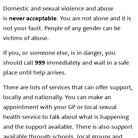
Domestic and sexual violence and abuse
is
never acceptable
. You are not alone and it is
not your fault. People of any gender can be
victims of abuse.
If you, or someone else, is in danger, you
should call
999
immediately and wait in a safe
place until help arrives.
There are lots of services that can offer support,
locally and nationally. You can make an
appointment with your GP or local sexual
health service to talk about what is happening
and the support available. There is also support
available through schools, local groups and