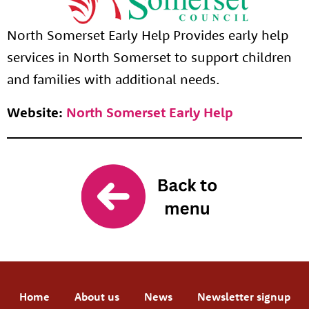
North Somerset Early Help Provides early help
services in North Somerset to support children
and families with additional needs.
Website:
North Somerset Early Help
Home
About us
News
Newsletter signup