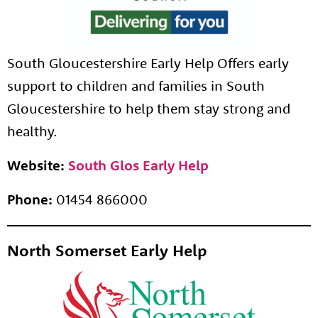
South Gloucestershire Early Help Offers early
support to children and families in South
Gloucestershire to help them stay strong and
healthy.
Website:
South Glos Early Hel
p
Phone:
01454 866000
North Somerset Early Help