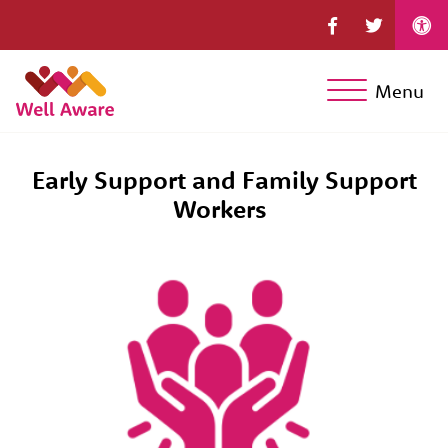
Menu
Early Support and Family Support
Workers