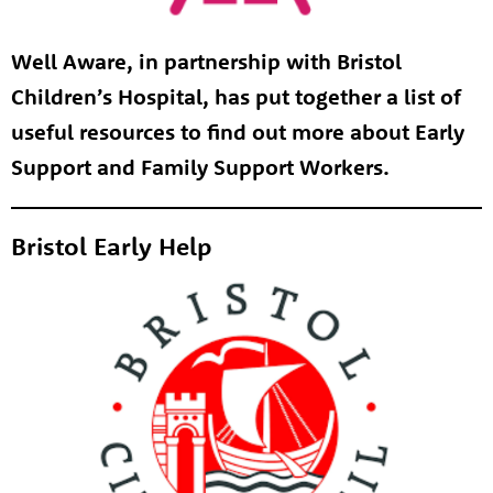
Well Aware, in partnership with Bristol
Children’s Hospital, has put together a list of
useful resources to find out more about Early
Support and Family Support Workers.
Bristol Early Help