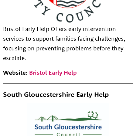
Bristol Early Help Offers early intervention
services to support families facing challenges,
focusing on preventing problems before they
escalate.
Website:
Bristol Early Help
South Gloucestershire Early Help
About us
Resources
Tog
News
Contact
Tog