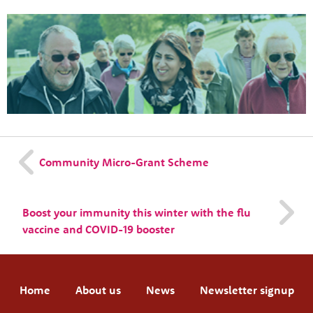
Community Micro-Grant Scheme
Boost your immunity this winter with the flu
vaccine and COVID-19 booster
Home
About us
News
Newsletter signup