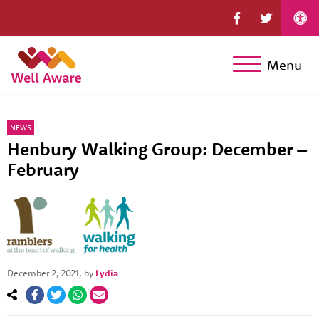
Menu
NEWS
Henbury Walking Group: December –
February
December 2, 2021
, by
Lydia