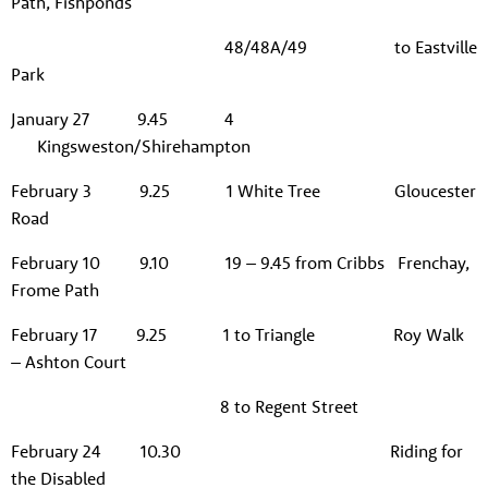
Path, Fishponds
48/48A/49 to Eastville
Park
January 27 9.45 4
Kingsweston/Shirehampton
February 3 9.25 1 White Tree Gloucester
Road
February 10 9.10 19 – 9.45 from Cribbs Frenchay,
Frome Path
February 17 9.25 1 to Triangle Roy Walk
– Ashton Court
8 to Regent Street
February 24 10.30 Riding for
the Disabled