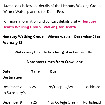
Have a look below for details of the Henbury Walking Group
‘Winter Walks’ planned for Dec – Feb.
For more information and contact details visit –
Henbury
Health Walking Group | Walking for Health
Henbury Walking Group – Winter walks – December 21 to
February 22
Walks may have to be changed in bad weather
Note start times from Crow Lane
Date
Time
Bus
Destination
December 2 9.25
76/Hospital/24 Lockleaze
to Sainsbury’s
December 9
9.25 1 to College Green Portishead