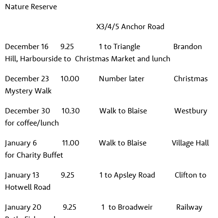
Nature Reserve
X3/4/5 Anchor Road
December 16 9.25 1 to Triangle Brandon
Hill, Harbourside to Christmas Market and lunch
December 23 10.00 Number later Christmas
Mystery Walk
December 30 10.30 Walk to Blaise Westbury
for coffee/lunch
January 6 11.00 Walk to Blaise Village Hall
About us
for Charity Buffet
Resources
Tog
January 13 9.25 1 to Apsley Road Clifton to
News
Hotwell Road
Contact
Tog
January 20 9.25 1 to Broadweir Railway