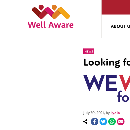
ABOUT 
NEWS
Looking f
July 30, 2021
, by
Lydia