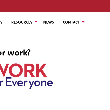
US
RESOURCES
NEWS
CONTACT
or work?