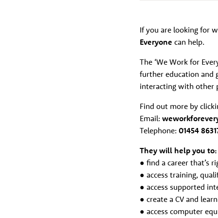
If you are looking for w
Everyone
can help.
The ‘We Work for Everyo
further education and g
interacting with other 
Find out more by click
Email:
weworkforever
Telephone:
01454 8631
They will help you to:
● find a career that’s r
● access training, qual
● access supported inte
● create a CV and learn 
● access computer equ