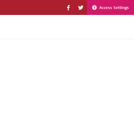
Access Settings