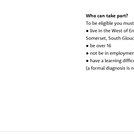
Who can take part?
To be eligible you must
● live in the West of E
Somerset, South Glouc
● be over 16
● not be in employme
● have a learning difficu
(a formal diagnosis is n