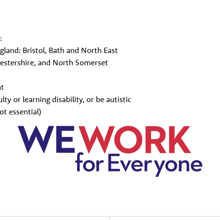
:
ngland: Bristol, Bath and North East
estershire, and North Somerset
nt
lty or learning disability, or be autistic
ot essential)