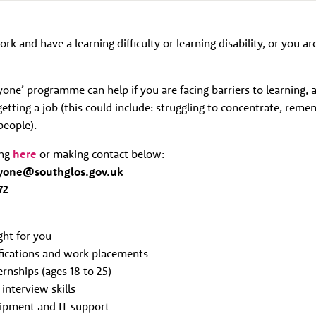
ork and have a learning difficulty or learning disability, or you ar
ne’ programme can help if you are facing barriers to learning, a
etting a job (this could include: struggling to concentrate, reme
people).
ing
here
or making contact below:
yone@southglos.gov.uk
72
ight for you
ifications and work placements
rnships (ages 18 to 25)
interview skills
ipment and IT support