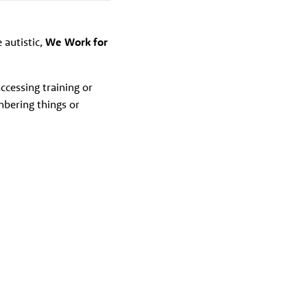
e autistic,
We Work for
ccessing training or
mbering things or