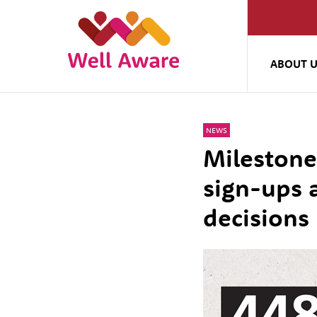
ABOUT 
NEWS
Milestone
sign-ups 
decisions