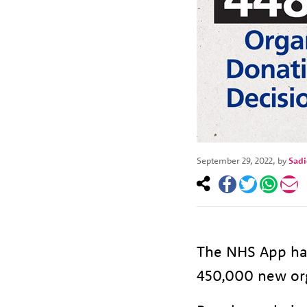
September 29, 2022
, by
Sad
The NHS App has
450,000 new org