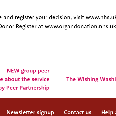
e and register your decision, visit www.nhs.
Donor Register at www.organdonation.nhs.uk
g – NEW group peer
e about the service
The Wishing Washi
by Peer Partnership
Newsletter signup
Contact us
Help 