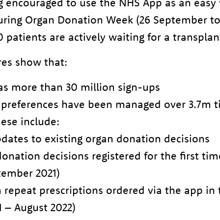
g encouraged to use the NHS App as an easy 
during Organ Donation Week (26 September to
patients are actively waiting for a transplan
res show that:
s more than 30 million sign-ups
 preferences have been managed over 3.7m t
ese include:
dates to existing organ donation decisions
nation decisions registered for the first tim
tember 2021)
n repeat prescriptions ordered via the app in 
 – August 2022)