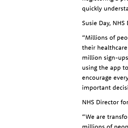
quickly understa
Susie Day, NHS D
“Millions of peo
their healthcare
million sign-ups
using the app t
encourage everyo
important decis
NHS Director for
“We are transfo
millions of peop