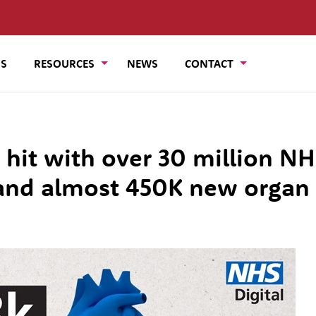
US
RESOURCES
NEWS
CONTACT
 hit with over 30 million N
and almost 450K new organ