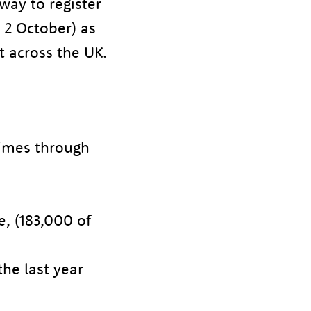
way to register
 2 October) as
t across the UK.
imes through
e, (183,000 of
the last year