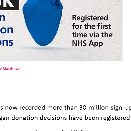
ie Matthews
 now recorded more than 30 million sign-u
an donation decisions have been registered 