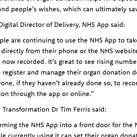
nd people’s wishes, which can ultimately sav
igital Director of Delivery, NHS App said:
ple are continuing to use the NHS App to tak
 directly from their phone or the NHS websit
 now recorded. It’s great to see rising numbe
o register and manage their organ donation 
ne, if they haven’t already done so, to recor
ion through the app or online.”
 Transformation Dr Tim Ferris said:
rming the NHS App into a front door for the 
le currently using it can set their organ don