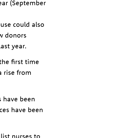
year (September
use could also
ew donors
last year.
he first time
 rise from
s have been
nces have been
ist nurses to