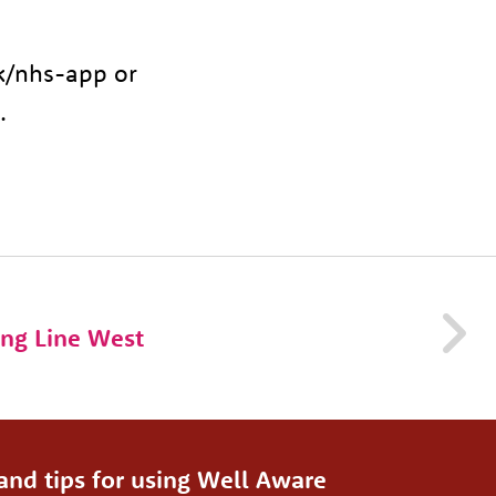
uk/nhs-app or
.
ng Line West
and tips for using Well Aware