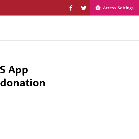
Access Settings
HS App
 donation