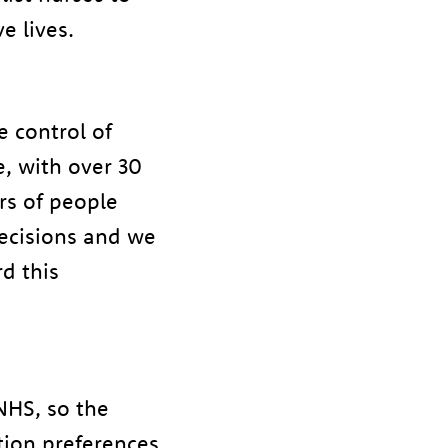
e lives.
e control of
e, with over 30
rs of people
decisions and we
d this
NHS, so the
ation preferences