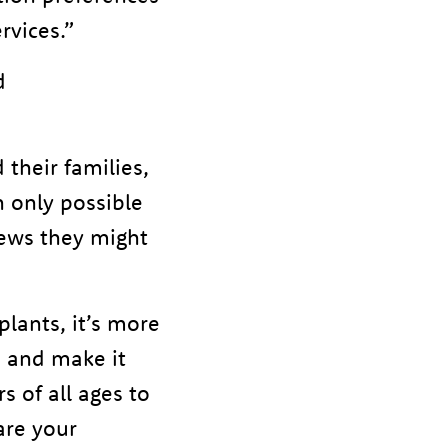
rvices.”
d
their families,
en only possible
news they might
plants, it’s more
n and make it
 of all ages to
are your