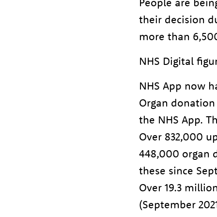
People are bein
their decision 
more than 6,500 
NHS Digital figu
NHS App now ha
Organ donation
the NHS App. Th
Over 832,000 up
448,000 organ do
these since Sep
Over 19.3 millio
(September 2021