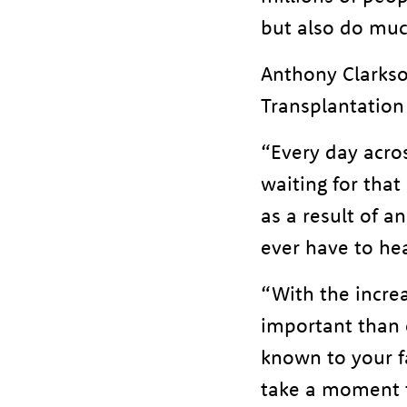
but also do muc
Anthony Clarkso
Transplantation
“Every day acros
waiting for that 
as a result of 
ever have to hea
“With the increa
important than 
known to your f
take a moment t