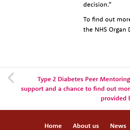
decision.”
To find out mor
the NHS Organ 
Type 2 Diabetes Peer Mentorin
support and a chance to find out mor
provided 
Home
About us
News