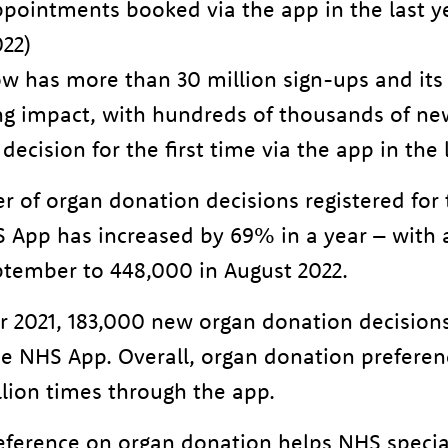
appointments booked via the app in the last 
022)
 has more than 30 million sign-ups and its 
ing impact, with hundreds of thousands of n
 decision for the first time via the app in the 
 of organ donation decisions registered for t
 App has increased by 69% in a year – with a
ptember to 448,000 in August 2022.
 2021, 183,000 new organ donation decision
the NHS App. Overall, organ donation prefere
lion times through the app.
reference on organ donation helps NHS special