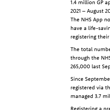
1.4 million GP 
2021 – August 2
The NHS App now
have a life-sav
registering their
The total number
through the NHS
265,000 last Se
Since September
registered via 
managed 3.7 mil
Registering a p