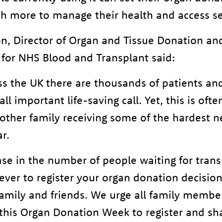
h more to manage their health and access se
n, Director of Organ and Tissue Donation an
 for NHS Blood and Transplant said:
s the UK there are thousands of patients and 
all important life-saving call. Yet, this is oft
another family receiving some of the hardest 
r.
se in the number of people waiting for trans
ever to register your organ donation decisio
amily and friends. We urge all family members
his Organ Donation Week to register and sh