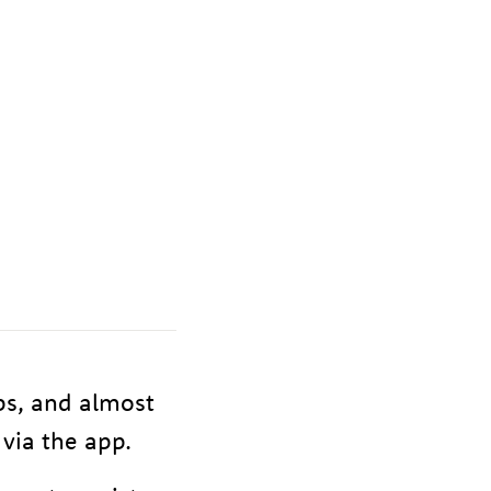
ps, and almost
via the app.