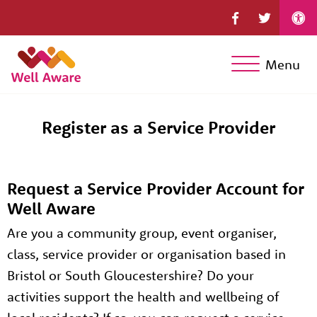
Menu
Register as a Service Provider
Request a Service Provider Account for
Well Aware
Are you a community group, event organiser,
class, service provider or organisation based in
Bristol or South Gloucestershire? Do your
activities support the health and wellbeing of