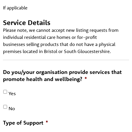
If applicable
Service Details
Please note, we cannot accept new listing requests from
individual residential care homes or for-profit
businesses selling products that do not have a physical
premises located in Bristol or South Gloucestershire.
Do you/your organisation provide services that
promote health and wellbeing?
*
Yes
No
Type of Support
*