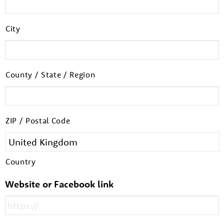
City
County / State / Region
ZIP / Postal Code
About us
Resources
Tog
Country
News
Website or Facebook link
Contact
Tog