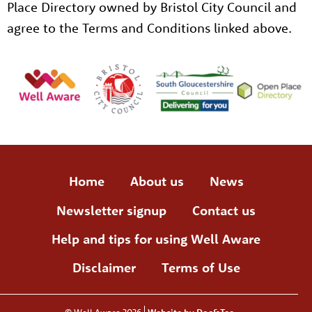
Place Directory owned by Bristol City Council and
agree to the Terms and Conditions linked above.
Home
About us
News
Newsletter signup
Contact us
Help and tips for using Well Aware
Disclaimer
Terms of Use
© Well Aware 2026
Website by Doc&Tee