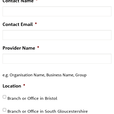
Contact Name
*
Contact Email
*
Provider Name
*
e.g. Organisation Name, Business Name, Group
Location
*
Branch or Office in Bristol
Branch or Office in South Gloucestershire