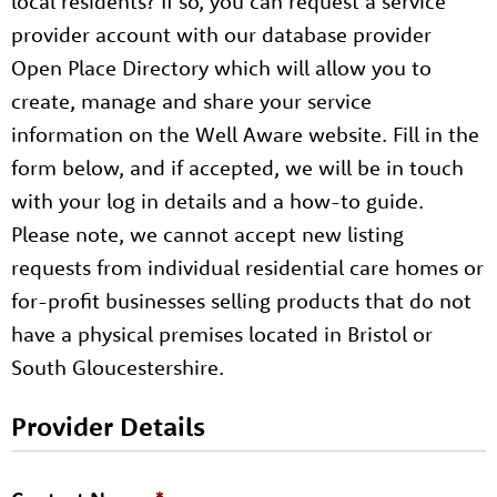
local residents? If so, you can request a service
provider account with our database provider
Open Place Directory which will allow you to
create, manage and share your service
information on the Well Aware website. Fill in the
form below, and if accepted, we will be in touch
with your log in details and a how-to guide.
Please note, we cannot accept new listing
requests from individual residential care homes or
for-profit businesses selling products that do not
have a physical premises located in Bristol or
South Gloucestershire.
Provider Details