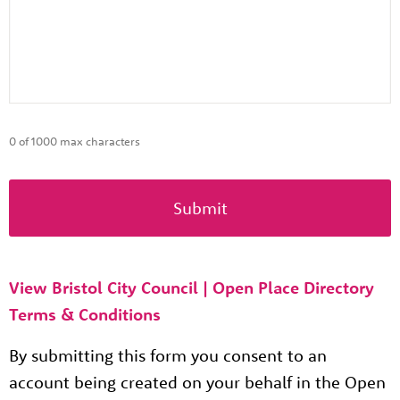
0 of 1000 max characters
View Bristol City Council | Open Place Directory
Terms & Conditions
By submitting this form you consent to an
account being created on your behalf in the Open