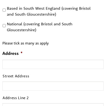
Based in South West England (covering Bristol
and South Gloucestershire)
National (covering Bristol and South
Gloucestershire)
Please tick as many as apply
Address
*
Street Address
Address Line 2