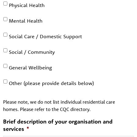
Physical Health
Mental Health
Social Care / Domestic Support
Social / Community
General Wellbeing
Other (please provide details below)
Please note, we do not list individual residential care
homes. Please refer to the CQC directory.
Brief description of your organisation and
services
*