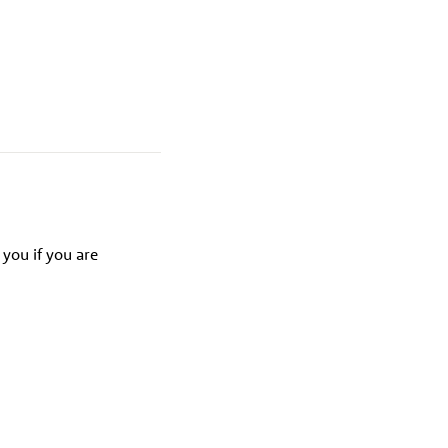
 you if you are