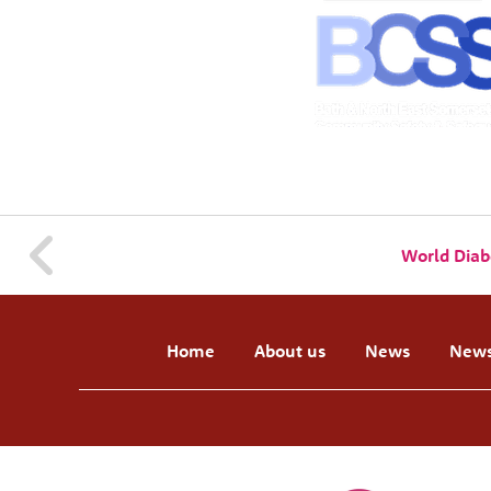
World Diab
Home
About us
News
News