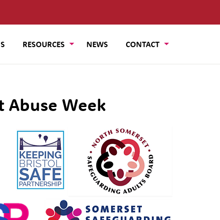
US
RESOURCES
NEWS
CONTACT
lt Abuse Week