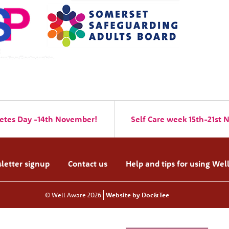
etes Day -14th November!
Self Care week 15th-21st
letter signup
Contact us
Help and tips for using Wel
© Well Aware 2026
Website by Doc&Tee