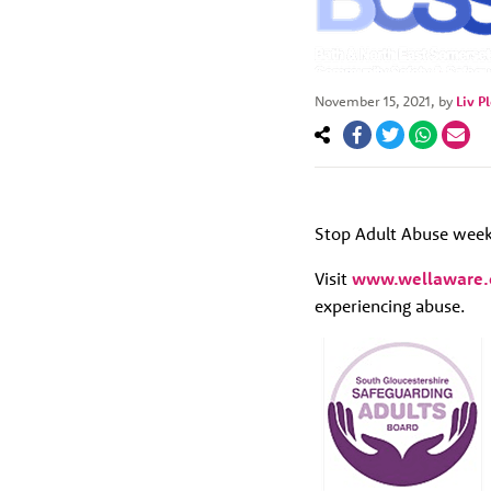
November 15, 2021
, by
Liv P
Stop Adult Abuse week
Visit
www.wellaware.
experiencing abuse.