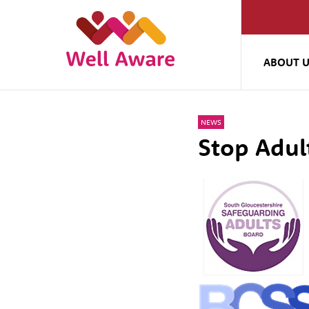
ABOUT 
NEWS
Stop Adu