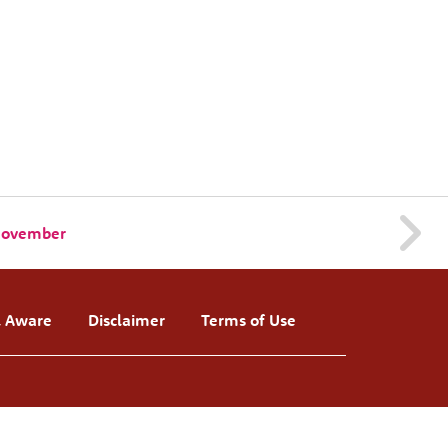
 November
l Aware
Disclaimer
Terms of Use