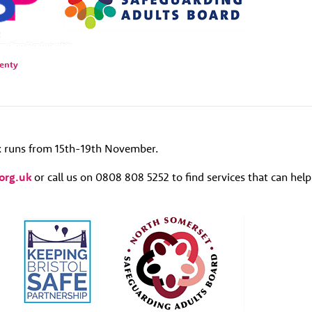
lenty
 runs from 15th-19th November.
org.uk
or call us on 0808 808 5252 to find services that can help