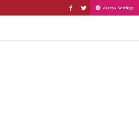
Access Settings