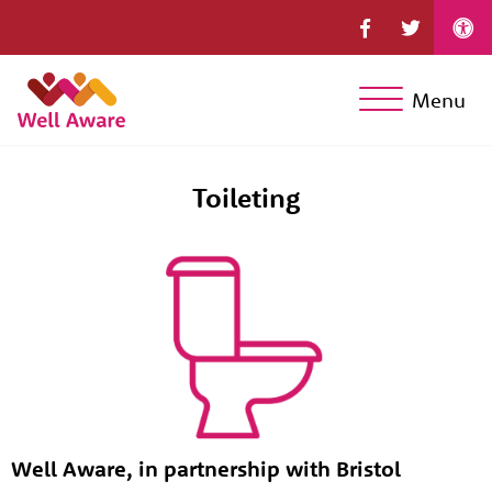
Menu
Toileting
Well Aware, in partnership with Bristol