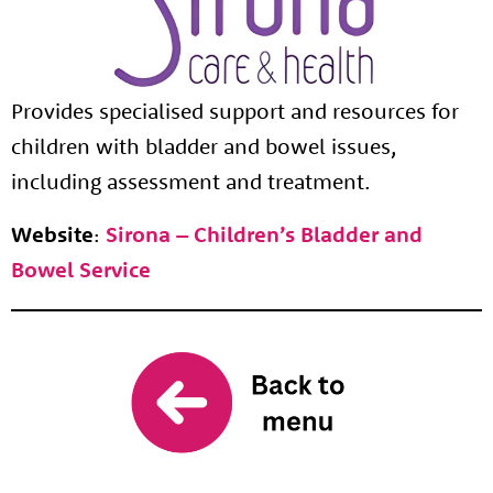
Provides specialised support and resources for
children with bladder and bowel issues,
including assessment and treatment.
Website
:
Sirona – Children’s Bladder and
Bowel Service