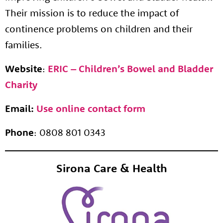
Their mission is to reduce the impact of
continence problems on children and their
families.
Website
:
ERIC – Children’s Bowel and Bladder
About us
Charity
Resources
Tog
News
Email:
Use online contact form
Contact
Tog
Phone
: 0808 801 0343
Sirona Care & Health