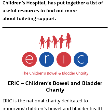
Children’s Hospital, has put together a list of
useful resources to find out more
about toileting support.
ERIC – Children’s Bowel and Bladder
Charity
ERIC is the national charity dedicated to
improving children’s bowel and bladder health.