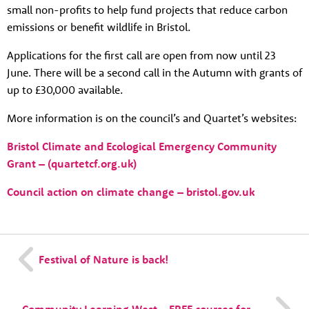
News
small non-profits to help fund projects that reduce carbon
emissions or benefit wildlife in Bristol.
Contact
Tog
Applications for the first call are open from now until 23
June. There will be a second call in the Autumn with grants of
up to £30,000 available.
More information is on the council’s and Quartet’s websites:
Bristol Climate and Ecological Emergency Community
Grant – (quartetcf.org.uk)
Council action on climate change – bristol.gov.uk
Festival of Nature is back!