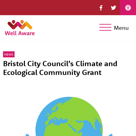
Menu
NEWS
Bristol City Council’s Climate and
Ecological Community Grant