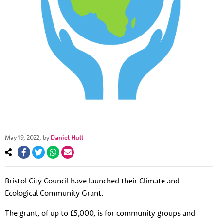
May 19, 2022
, by
Daniel Hull
Bristol City Council have launched their Climate and
About us
Ecological Community Grant.
Resources
Tog
The grant, of up to £5,000, is for community groups and