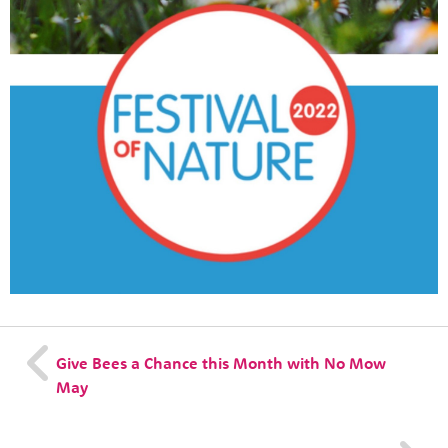
News
Contact
Tog
Give Bees a Chance this Month with No Mow
May