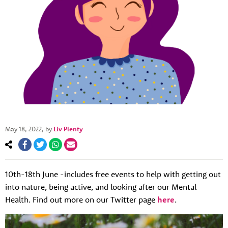
May 18, 2022
, by
Liv Plenty
10th-18th June -includes free events to help with getting out
into nature, being active, and looking after our Mental
About us
Health. Find out more on our Twitter page
here
.
Resources
Tog