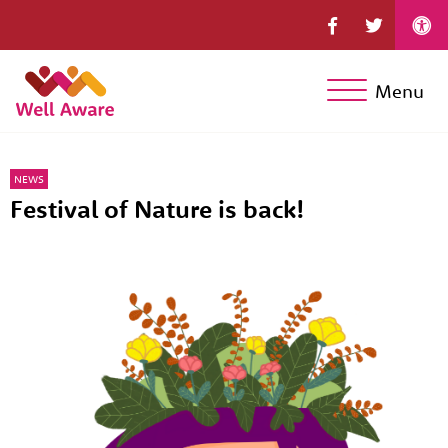
Menu
NEWS
Festival of Nature is back!