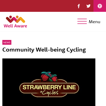
Menu
NEWS
Community Well-being Cycling