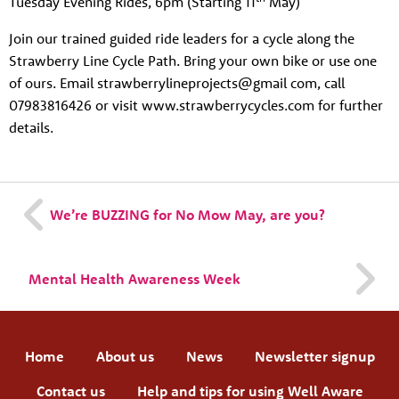
Tuesday Evening Rides, 6pm (Starting 11
May)
Join our trained guided ride leaders for a cycle along the
Strawberry Line Cycle Path. Bring your own bike or use one
of ours. Email strawberrylineprojects@gmail com, call
07983816426 or visit www.strawberrycycles.com for further
details.
We’re BUZZING for No Mow May, are you?
Mental Health Awareness Week
Home
About us
News
Newsletter signup
Contact us
Help and tips for using Well Aware