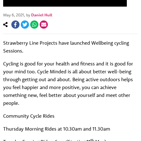
May 6, 2021
, by
Daniel Hull
Strawberry Line Projects have launched Wellbeing cycling
Sessions.
Cycling is good for your health and fitness and it is good for
your mind too. Cycle Minded is all about better well-being
through getting out and about. Being active outdoors helps
you feel happier and more positive, you can achieve
About us
something new, feel better about yourself and meet other
people.
Resources
Tog
Community Cycle Rides
News
Thursday Morning Rides at 10.30am and 11.30am
Contact
Tog
th