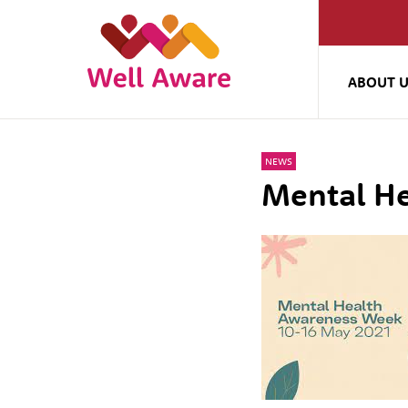
ABOUT 
NEWS
Mental H