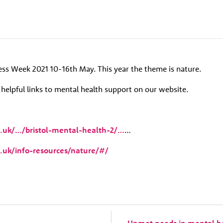
ss Week 2021 10-16th May. This year the theme is nature.
elpful links to mental health support on our website.
g.uk/…/bristol-mental-health-2/…
…
g.uk/info-resources/nature/#/