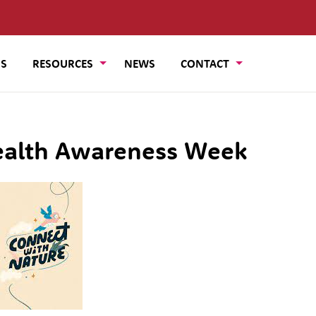
US
RESOURCES
NEWS
CONTACT
ealth Awareness Week