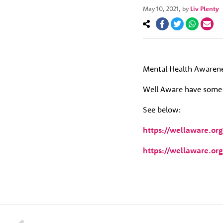
May 10, 2021
, by
Liv Plenty
Mental Health Awarene
Well Aware have some h
See below:
https://wellaware.or
https://wellaware.or