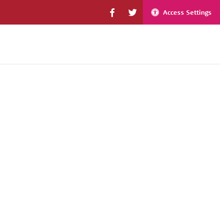
Access Settings