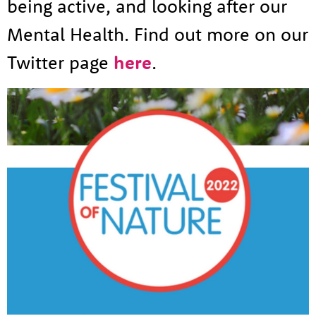
being active, and looking after our
Mental Health. Find out more on our
Twitter page
here
.
About us
Resources
Tog
News
Contact
Tog