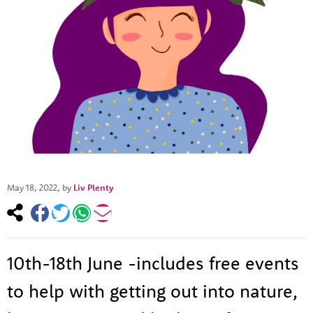
May 18, 2022
, by
Liv Plenty
10th-18th June -includes free events
to help with getting out into nature,