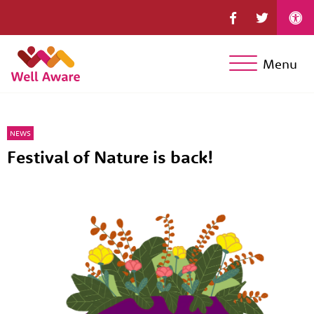
Menu
NEWS
Festival of Nature is back!