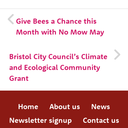
Give Bees a Chance this
Month with No Mow May
Bristol City Council’s Climate
and Ecological Community
Grant
Home
About us
News
Newsletter signup
Contact us