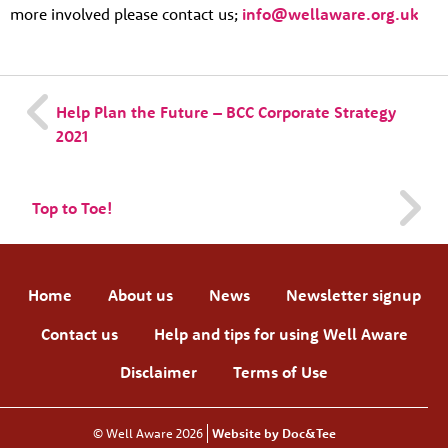
more involved please contact us;
info@wellaware.org.uk
Help Plan the Future – BCC Corporate Strategy
2021
Top to Toe!
Home
About us
News
Newsletter signup
Contact us
Help and tips for using Well Aware
Disclaimer
Terms of Use
© Well Aware 2026
Website by Doc&Tee