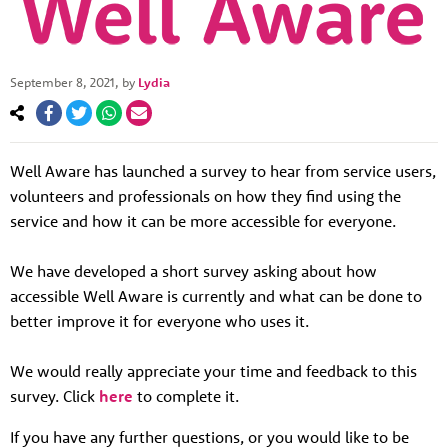
September 8, 2021
, by
Lydia
Well Aware has launched a survey to hear from service users,
volunteers and professionals on how they find using the
service and how it can be more accessible for everyone.
About us
We have developed a short survey asking about how
Resources
Tog
accessible Well Aware is currently and what can be done to
better improve it for everyone who uses it.
News
Contact
Tog
We would really appreciate your time and feedback to this
survey. Click
here
to complete it.
If you have any further questions, or you would like to be