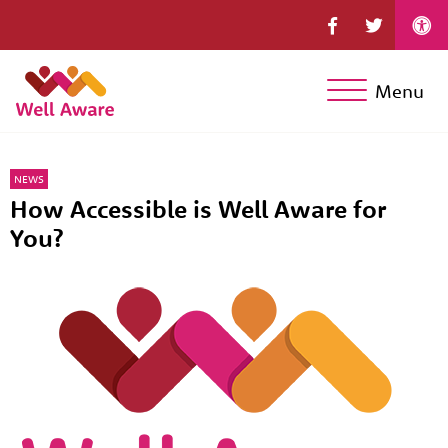
Menu
NEWS
How Accessible is Well Aware for
You?