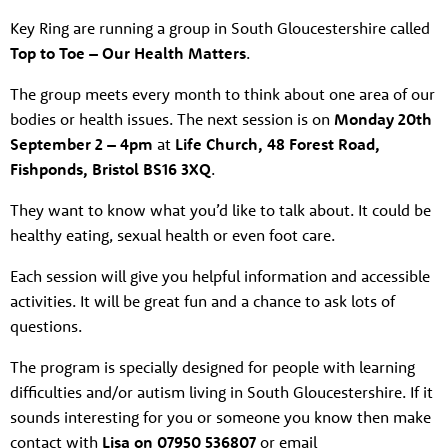
Key Ring are running a group in South Gloucestershire called
Top to Toe – Our Health Matters
.
The group meets every month to think about one area of our
bodies or health issues. The next session is on
Monday 20th
September 2 – 4pm
at
Life Church, 48 Forest Road,
Fishponds, Bristol BS16 3XQ
.
They want to know what you’d like to talk about. It could be
healthy eating, sexual health or even foot care.
Each session will give you helpful information and accessible
activities. It will be great fun and a chance to ask lots of
questions.
The program is specially designed for people with learning
difficulties and/or autism living in South Gloucestershire. If it
sounds interesting for you or someone you know then make
contact with
Lisa on 07950 536807
or email