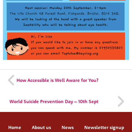
How Accessible is Well Aware for You?
World Suicide Prevention Day – 10th Sept
Home
About us
News
Newsletter signup