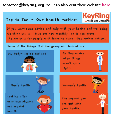
toptotoe@keyring.org
. You can also visit their website
here
.
About us
Resources
Tog
News
Contact
Tog