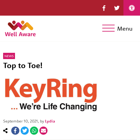
Menu
NEWS
Top to Toe!
September 10, 2021
, by
Lydia