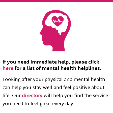
If you need immediate help, please click
here
for a list of mental health helplines.
Looking after your physical and mental health
can help you stay well and feel positive about
life. Our
directory
will help you find the service
you need to feel great every day.