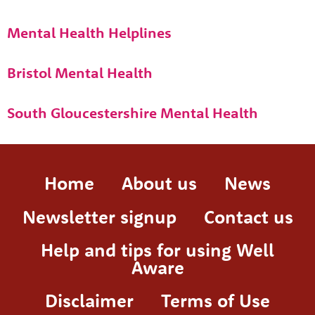
Mental Health Helplines
Bristol Mental Health
South Gloucestershire Mental Health
Home
About us
News
Newsletter signup
Contact us
Help and tips for using Well
Aware
Disclaimer
Terms of Use