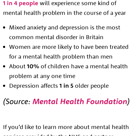
1 in 4 people
will experience some kind of
mental health problem in the course of a year
Mixed anxiety and depression is the most
common mental disorder in Britain
Women are more likely to have been treated
for a mental health problem than men
About
10%
of children have a mental health
problem at any one time
About us
Depression affects
1 in 5
older people
Resources
Tog
(Source:
Mental Health Foundation
)
News
Contact
Tog
If you’d like to learn more about mental health