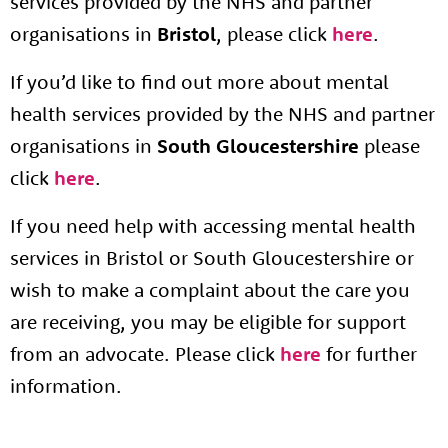
services provided by the NHS and partner
organisations in
Bristol
, please click
here
.
If you’d like to find out more about mental
health services provided by the NHS and partner
organisations in
South Gloucestershire
please
click
here
.
If you need help with accessing mental health
services in Bristol or South Gloucestershire or
wish to make a complaint about the care you
are receiving, you may be eligible for support
from an advocate. Please click
here
for further
information.