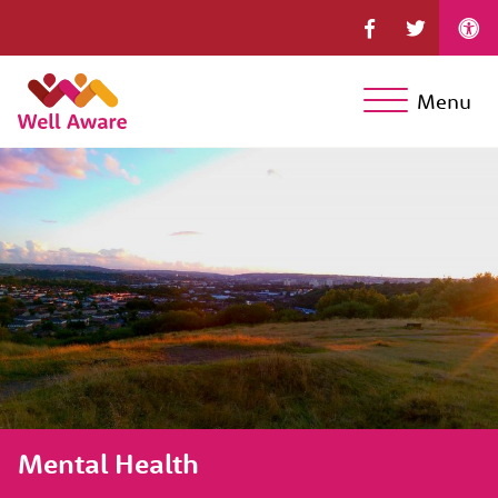
Menu
Mental Health