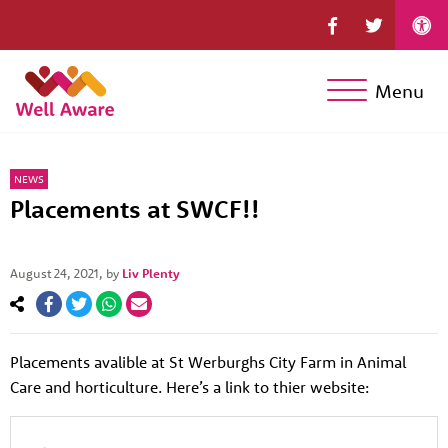
Menu
NEWS
Placements at SWCF!!
August 24, 2021
, by
Liv Plenty
Placements avalible at St Werburghs City Farm in Animal
Care and horticulture. Here’s a link to thier website: