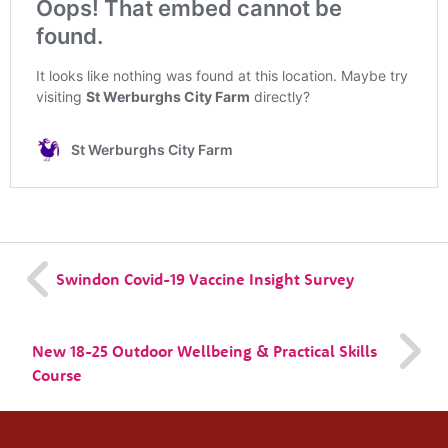
About us
Resources
Tog
News
Contact
Tog
Swindon Covid-19 Vaccine Insight Survey
New 18-25 Outdoor Wellbeing & Practical Skills
Course