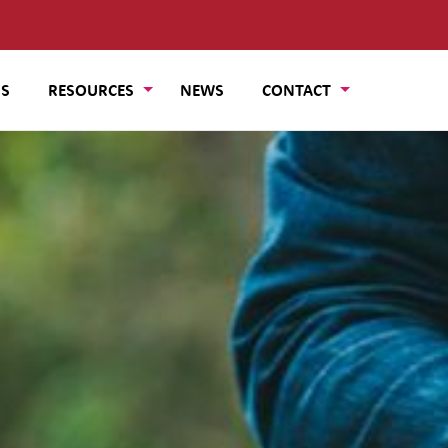
US
RESOURCES
NEWS
CONTACT