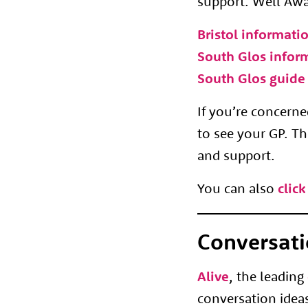
support. Well Awar
Bristol informati
South Glos infor
South Glos guide 
If you’re concer
to see your GP. Th
and support.
You can also
click
Conversati
Alive
, the leading
conversation ideas 