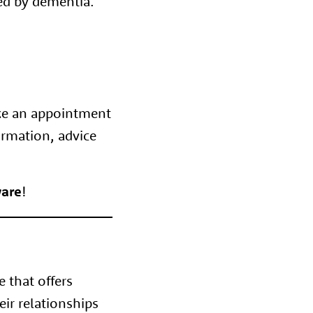
ted by dementia.
ke an appointment
ormation, advice
are
!
e that offers
eir relationships