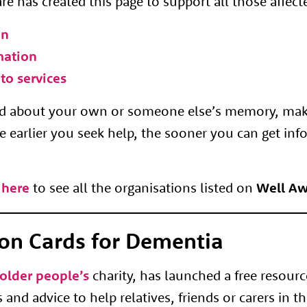
e has created this page to support all those affec
on
mation
to services
ned about your own or someone else’s memory, ma
e earlier you seek help, the sooner you can get inf
 here
to see all the organisations listed on
Well Aw
on Cards for Dementia
older people’s
charity, has launched a free resourc
and advice to help relatives, friends or carers in th