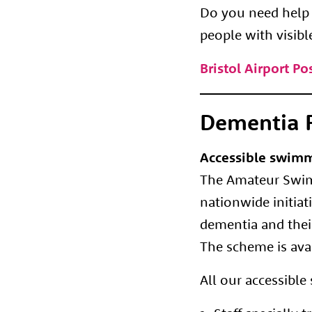
Do you need help a
people with visibl
Bristol Airport P
Dementia F
Accessible swimm
The Amateur Swimm
nationwide initia
dementia and their
The scheme is avai
All our accessibl