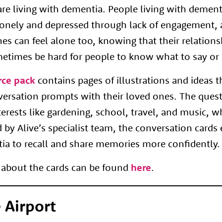
re living with dementia. People living with demen
 lonely and depressed through lack of engagement, 
nes can feel alone too, knowing that their relations
metimes be hard for people to know what to say or 
rce pack
contains pages of illustrations and ideas 
versation prompts with their loved ones. The ques
terests like gardening, school, travel, and music, 
d by Alive’s specialist team, the conversation cards
tia to recall and share memories more confidently.
about the cards can be found
here
.
 Airport