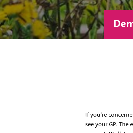
Dem
If you’re concern
see your GP. The e