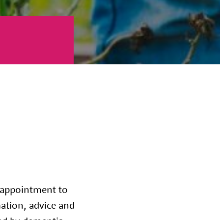
 appointment to
mation, advice and