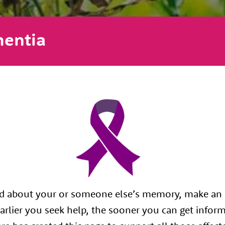
entia
ed about your or someone else’s memory, make an
arlier you seek help, the sooner you can get infor