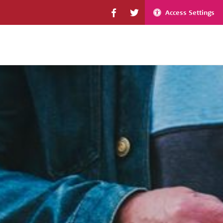
Access Settings