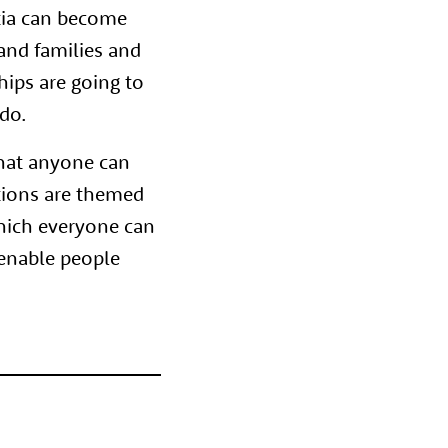
tia can become
and families and
hips are going to
do.
that anyone can
tions are themed
which everyone can
 enable people