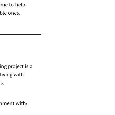
heme to help
ible ones.
g project is a
living with
s.
onment with: