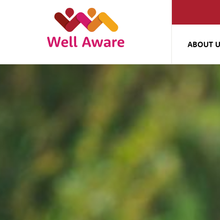
ABOUT 