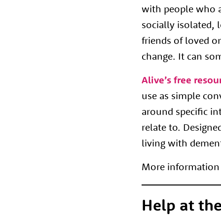
with people who a
socially isolated,
friends of loved o
change. It can so
Alive’s free resou
use as simple con
around specific in
relate to. Designe
living with demen
More information 
Help at the