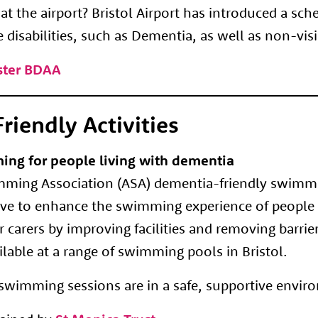
t the airport? Bristol Airport has introduced a sc
e disabilities, such as Dementia, as well as non-vis
oster BDAA
riendly Activities
ing for people living with dementia
ing Association (ASA) dementia-friendly swimmin
tive to enhance the swimming experience of people 
 carers by improving facilities and removing barrier
lable at a range of swimming pools in Bristol.
e swimming sessions are in a safe, supportive envir