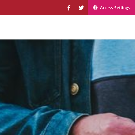
Access Settings