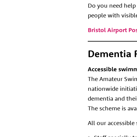
Do you need help a
people with visibl
Bristol Airport P
Dementia F
Accessible swimm
The Amateur Swimm
nationwide initia
dementia and their
The scheme is avai
All our accessibl