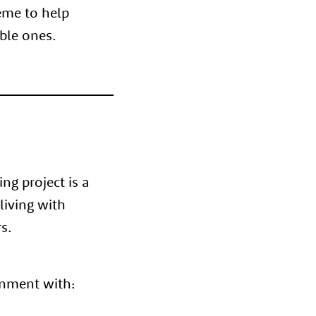
heme to help
ible ones.
g project is a
living with
s.
onment with: