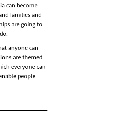
tia can become
and families and
hips are going to
do.
that anyone can
tions are themed
which everyone can
 enable people