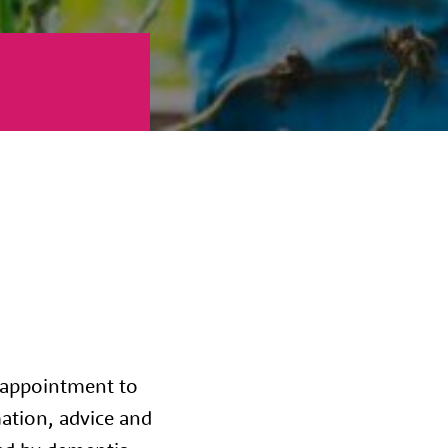
 appointment to
mation, advice and