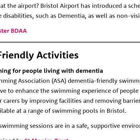
t the airport? Bristol Airport has introduced a sc
e disabilities, such as Dementia, as well as non-vis
oster BDAA
riendly Activities
ing for people living with dementia
ing Association (ASA) dementia-friendly swimmin
tive to enhance the swimming experience of people 
 carers by improving facilities and removing barrier
lable at a range of swimming pools in Bristol.
e swimming sessions are in a safe, supportive envir