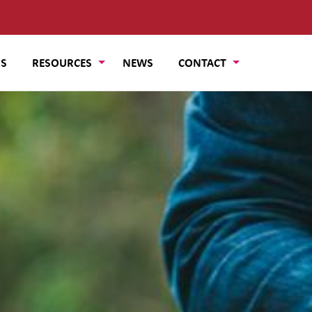
US
RESOURCES
NEWS
CONTACT