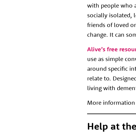
with people who a
socially isolated,
friends of loved o
change. It can so
Alive’s free resou
use as simple con
around specific in
relate to. Designe
living with demen
More information 
Help at the