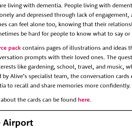
re living with dementia. People living with demen
 lonely and depressed through lack of engagement, 
nes can feel alone too, knowing that their relations
metimes be hard for people to know what to say or 
rce pack
contains pages of illustrations and ideas 
versation prompts with their loved ones. The ques
terests like gardening, school, travel, and music, 
d by Alive’s specialist team, the conversation cards
tia to recall and share memories more confidently.
about the cards can be found
here
.
 Airport