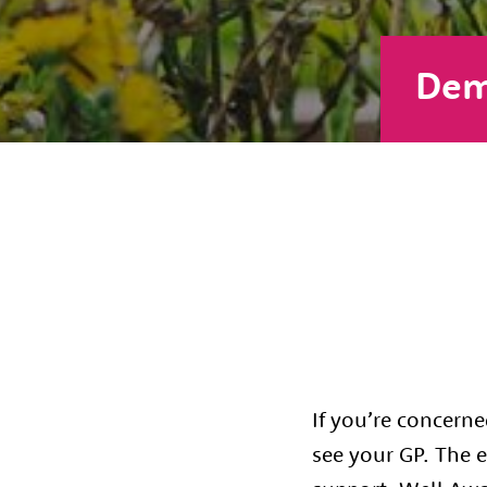
Dem
If you’re concern
see your GP. The e