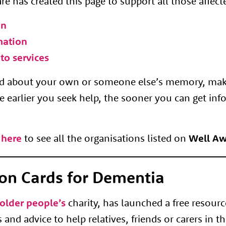
e has created this page to support all those affec
on
mation
to services
ned about your own or someone else’s memory, ma
e earlier you seek help, the sooner you can get inf
 here
to see all the organisations listed on
Well Aw
on Cards for Dementia
older people’s
charity, has launched a free resourc
and advice to help relatives, friends or carers in th