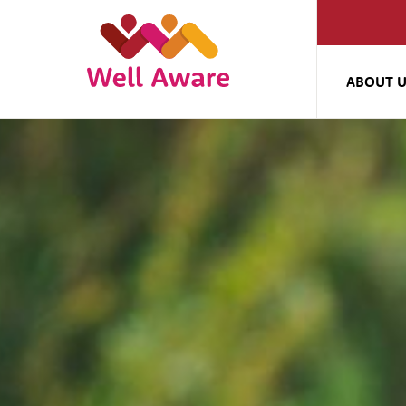
ABOUT 