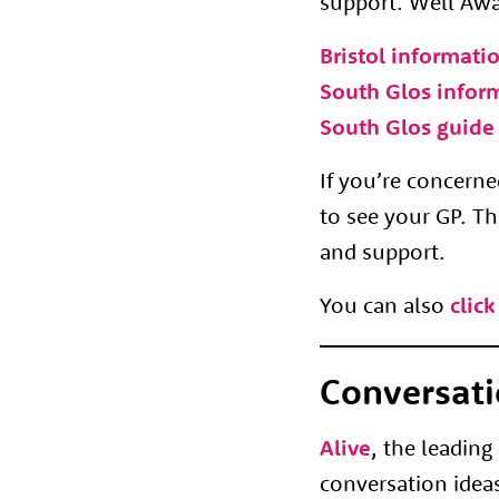
support. Well Awar
Bristol informati
South Glos infor
South Glos guide 
If you’re concer
to see your GP. Th
and support.
You can also
click
Conversati
Alive
, the leading
conversation ideas 