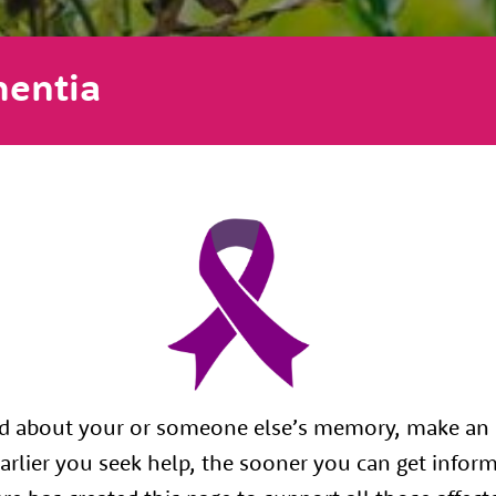
entia
ed about your or someone else’s memory, make an
arlier you seek help, the sooner you can get infor