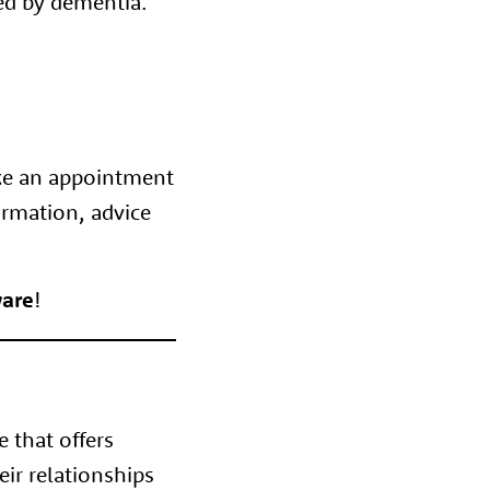
ted by dementia.
ke an appointment
ormation, advice
are
!
e that offers
eir relationships