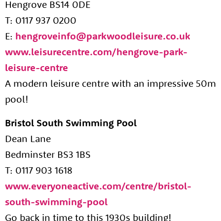
Hengrove BS14 0DE
T: 0117 937 0200
E:
hengroveinfo@parkwoodleisure.co.uk
www.leisurecentre.com/hengrove-park-
leisure-centre
A modern leisure centre with an impressive 50m
pool!
Bristol South Swimming Pool
Dean Lane
Bedminster BS3 1BS
T: 0117 903 1618
www.everyoneactive.com/centre/bristol-
south-swimming-pool
Go back in time to this 1930s building!