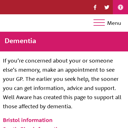
Menu
Dementia
If you’re concerned about your or someone
else’s memory, make an appointment to see
your GP. The earlier you seek help, the sooner
you can get information, advice and support.
Well Aware has created this page to support all
those affected by dementia.
Bristol information