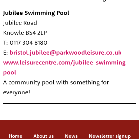
Jubilee Swimming Pool
Jubilee Road
Knowle BS4 2LP
T: 0117 304 8180
E:
bristol.jubilee@parkwoodleisure.co.uk
www.leisurecentre.com/jubilee-swimming-
pool
A community pool with something for
everyone!​
Home
About us
News
Newsletter signup