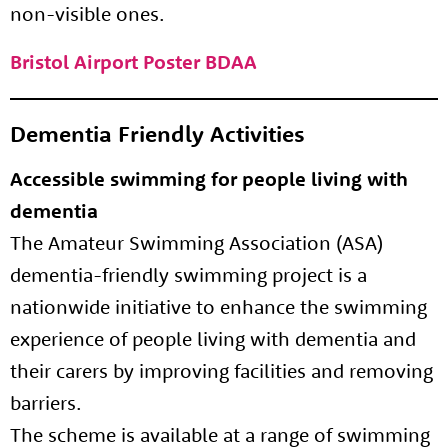
non-visible ones.
Bristol Airport Poster BDAA
Dementia Friendly Activities
Accessible swimming for people living with
dementia
The Amateur Swimming Association (ASA)
dementia-friendly swimming project is a
nationwide initiative to enhance the swimming
experience of people living with dementia and
their carers by improving facilities and removing
barriers.
The scheme is available at a range of swimming