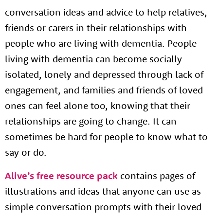
conversation ideas and advice to help relatives,
friends or carers in their relationships with
people who are living with dementia. People
living with dementia can become socially
isolated, lonely and depressed through lack of
engagement, and families and friends of loved
ones can feel alone too, knowing that their
relationships are going to change. It can
sometimes be hard for people to know what to
say or do.
Alive’s free resource pack
contains pages of
illustrations and ideas that anyone can use as
simple conversation prompts with their loved