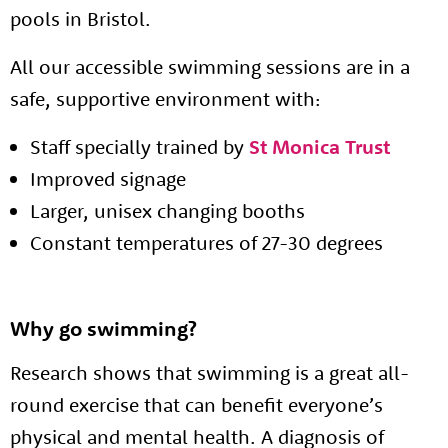
pools in Bristol.
All our accessible swimming sessions are in a
safe, supportive environment with:
Staff specially trained by
St Monica Trust
Improved signage
Larger, unisex changing booths
Constant temperatures of 27-30 degrees
About us
Resources
Tog
Why go swimming?
News
Research shows that swimming is a great all-
Contact
Tog
round exercise that can benefit everyone’s
physical and mental health. A diagnosis of