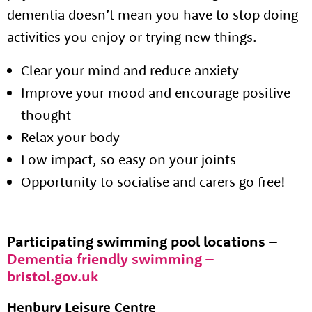
dementia doesn’t mean you have to stop doing
activities you enjoy or trying new things.
Clear your mind and reduce anxiety
Improve your mood and encourage positive
thought
Relax your body
Low impact, so easy on your joints
Opportunity to socialise and carers go free!
Participating swimming pool locations –
Dementia friendly swimming –
bristol.gov.uk
Henbury Leisure Centre