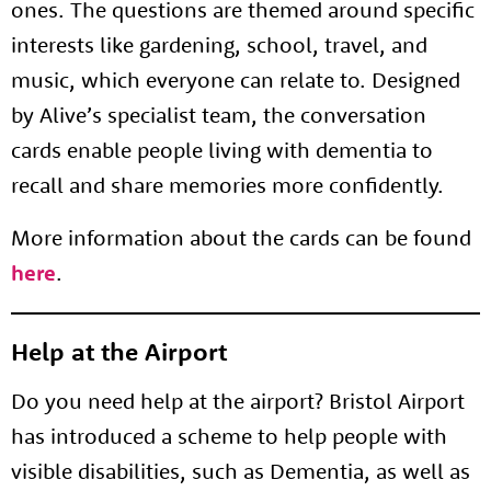
ones. The questions are themed around specific
interests like gardening, school, travel, and
music, which everyone can relate to. Designed
by Alive’s specialist team, the conversation
cards enable people living with dementia to
recall and share memories more confidently.
More information about the cards can be found
here
.
Help at the Airport
Do you need help at the airport? Bristol Airport
has introduced a scheme to help people with
visible disabilities, such as Dementia, as well as