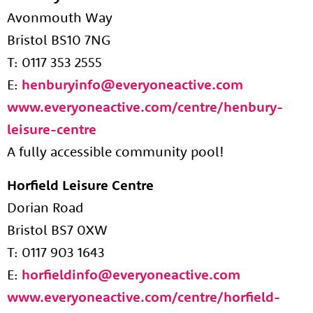
Avonmouth Way
Bristol BS10 7NG
T: 0117 353 2555
E:
henburyinfo@everyoneactive.com
www.everyoneactive.com/centre/henbury-
leisure-centre
A fully accessible community pool!
Horfield Leisure Centre
Dorian Road
Bristol BS7 0XW
T: 0117 903 1643
E:
horfieldinfo@everyoneactive.com
www.everyoneactive.com/centre/horfield-