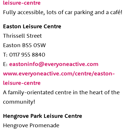
leisure-centre
Fully accessible, lots of car parking and a café!
Easton Leisure Centre
Thrissell Street
Easton BS5 0SW
T: 0117 955 8840
E:
eastoninfo@everyoneactive.com
www.everyoneactive.com/centre/easton-
leisure-centre
A family-orientated centre in the heart of the
community!
Hengrove Park Leisure Centre
Hengrove Promenade