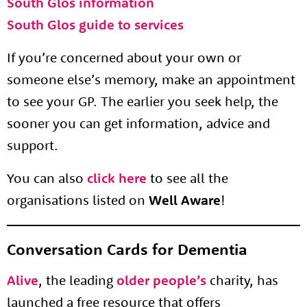
South Glos information
South Glos guide to services
If you’re concerned about your own or
someone else’s memory, make an appointment
to see your GP. The earlier you seek help, the
sooner you can get information, advice and
support.
You can also
click here
to see all the
organisations listed on
Well Aware
!
Conversation Cards for Dementia
Alive
, the leading
older people’s
charity, has
launched a free resource that offers