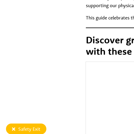
supporting our physica
This guide celebrates 
Discover g
with these
Safety Exit