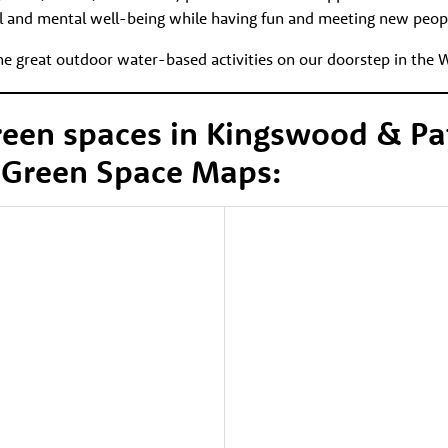
l and mental well-being while having fun and meeting new peop
the great outdoor water-based activities on our doorstep in the 
reen spaces in Kingswood & P
 Green Space Maps: