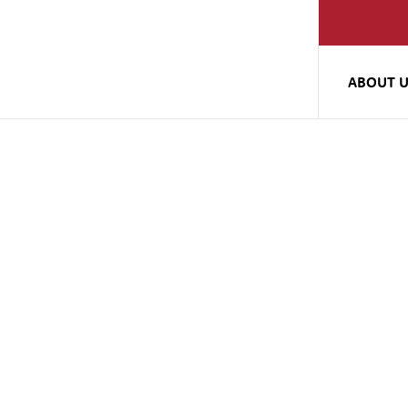
ABOUT 