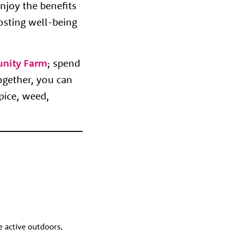
njoy the benefits
osting well-being
nity Farm
; spend
ogether, you can
pice, weed,
e active outdoors,