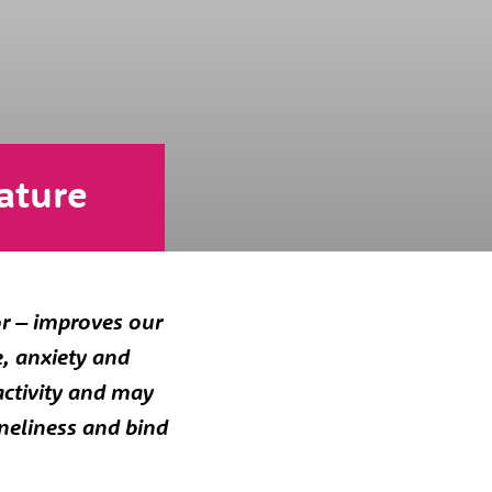
ature
or – improves our
e, anxiety and
activity and may
oneliness and bind