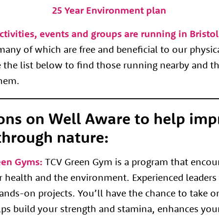
25 Year Environment plan
ctivities, events and groups are running in Bristo
many of which are free and beneficial to our physi
 the list below to find those running nearby and t
them.
ons on Well Aware to help imp
through nature:
een Gyms:
TCV Green Gym is a program that encou
 health and the environment. Experienced leaders
nds-on projects. You’ll have the chance to take on
ps build your strength and stamina, enhances your 