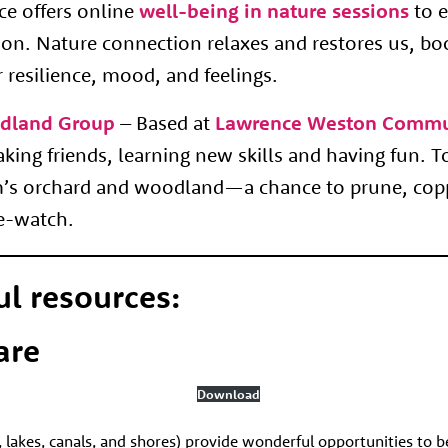
e offers online
well-being in nature sessions
to e
ion. Nature connection relaxes and restores us, bo
 resilience, mood,
and feelings.
dland Group
– Based at
Lawrence Weston Commu
ing friends, learning new skills and having fun. T
rm’s orchard and woodland—a chance to prune, cop
re-watch.
ul resources:
are
Download
, lakes, canals, and shores) provide wonderful opportunities to b