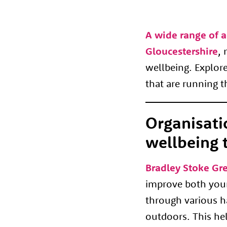
A wide range of a
Gloucestershire
, 
wellbeing. Explore
that are running 
Organisati
wellbeing 
Bradley Stoke Gr
improve both your
through various ha
outdoors. This hel