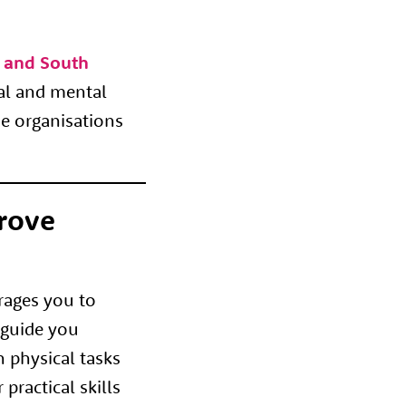
l and South
cal and mental
he organisations
rove
rages you to
 guide you
 physical tasks
practical skills