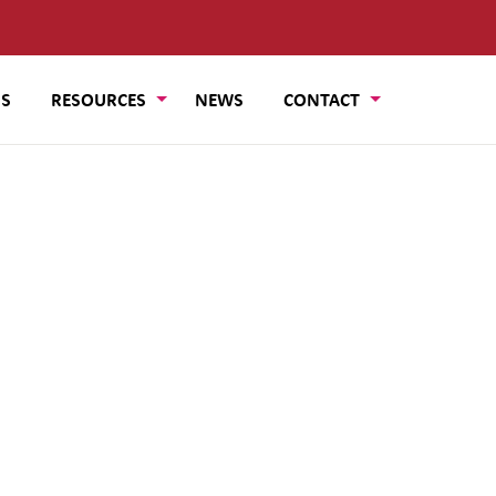
US
RESOURCES
NEWS
CONTACT