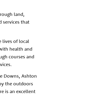
hrough land,
 services that
 lives of local
e with health and
ough courses and
rvices.
 The Downs, Ashton
joy the outdoors
e is an excellent