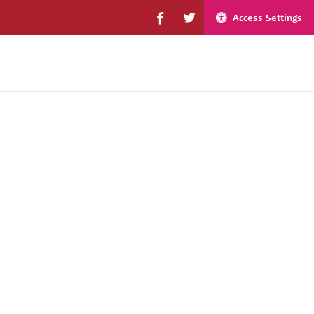
Access Settings