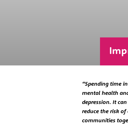
Imp
“Spending time in 
mental health and 
depression. It ca
reduce the risk o
communities toge