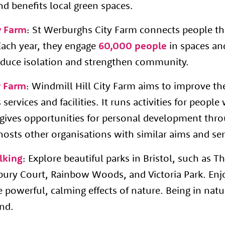
d benefits local green spaces.
y Farm
: St Werburghs City Farm connects people t
Each year, they engage
60,000 people
in spaces and
 reduce isolation and strengthen community.
y Farm
: Windmill Hill City Farm aims to improve the
services and facilities. It runs activities for peopl
, gives opportunities for personal development thr
hosts other organisations with similar aims and se
lking
: Explore beautiful parks in Bristol, such as
dbury Court, Rainbow Woods, and Victoria Park. En
 powerful, calming effects of nature. Being in natur
ind.