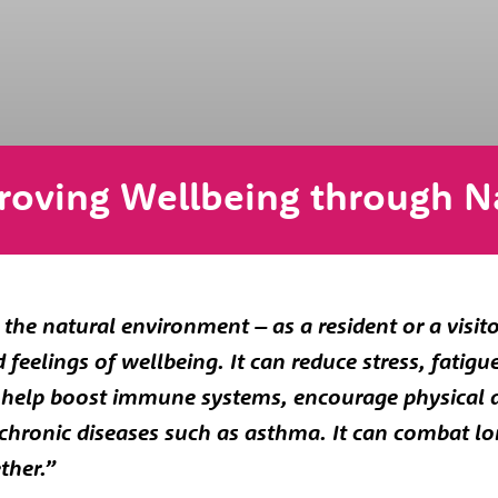
roving Wellbeing through N
the natural environment – as a resident or a visit
feelings of wellbeing. It can reduce stress, fatigu
n help boost immune systems, encourage physical 
f chronic diseases such as asthma. It can combat l
ther.”