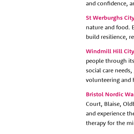
and confidence, an
St Werburghs Cit
nature and food. 
build resilience,
Windmill Hill Cit
people through its 
social care needs
volunteering and 
Bristol Nordic Wa
Court, Blaise, Ol
and experience the
therapy for the m