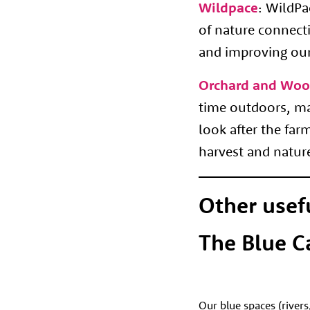
Wildpace
:
WildPac
of nature connect
and improving our
Orchard and Woo
time outdoors, mak
look after the fa
harvest and natu
Other usef
The Blue C
Our blue spaces (rivers