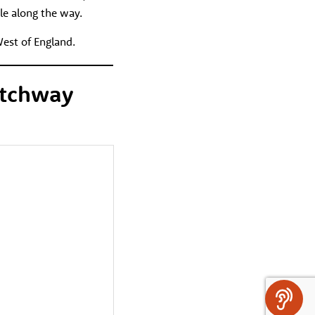
le along the way.
West of England.
atchway